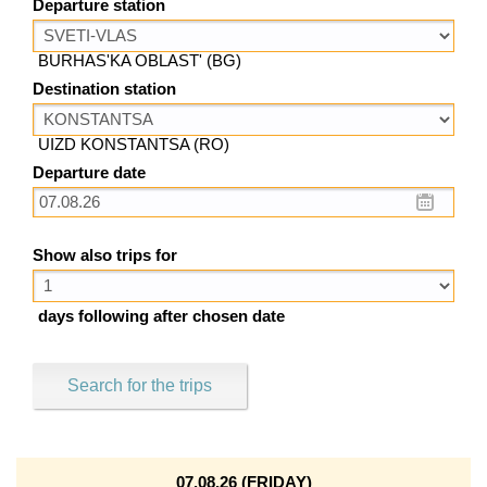
Departure station
BURHAS'KA OBLAST' (BG)
Destination station
UIZD KONSTANTSA (RO)
Departure date
Show also trips for
days following after chosen date
Search for the trips
07.08.26 (FRIDAY)