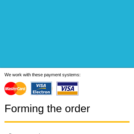
We work with these payment systems:
Forming the order