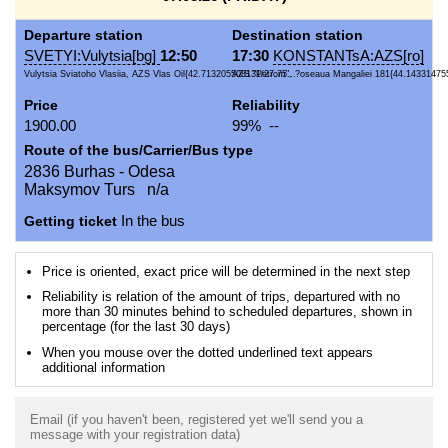
Departure station
Destination station
SVETYI:Vulytsia[bg]
12:50
17:30
KONSTANTsA:AZS[ro]
Vulytsia Sviatoho Vlasiia, AZS Vlas Oil{42.713205508131/27.75...
AZS "Petrom", ?oseaua Mangaliei 181{44.14331475
Price
Reliability
1900.00
99% --
Route of the bus/Carrier/Bus type
2836 Burhas - Odesa
Maksymov Turs n/a
Getting ticket
In the bus
Price is oriented, exact price will be determined in the next step
Reliability is relation of the amount of trips, departured with no
more than 30 minutes behind to scheduled departures, shown in
percentage (for the last 30 days)
When you mouse over the dotted underlined text appears
additional information
Email (if you haven't been, registered yet we'll send you a
message with your registration data)