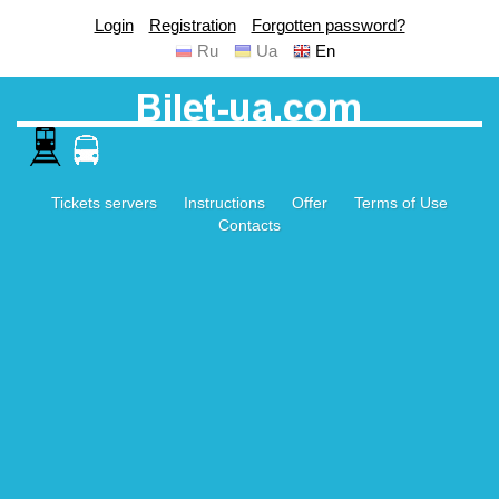
Login
Registration
Forgotten password?
Ru
Ua
En
Tickets servers
Instructions
Offer
Terms of Use
Contacts