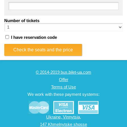
Number of tickets
I have reservation code
Check the seats and the price
© 2014-2019 bus.bilet-ua.com
Offer
Terms of Use
We work with these payment systems:
Ukraine, Vinnytsia,
147 Khmelnytske shosse