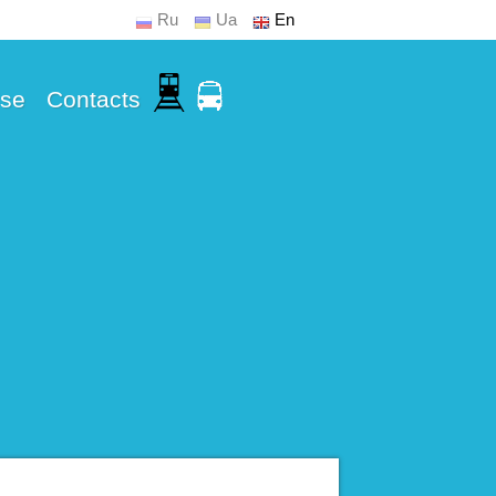
Ru
Ua
En
Use
Contacts