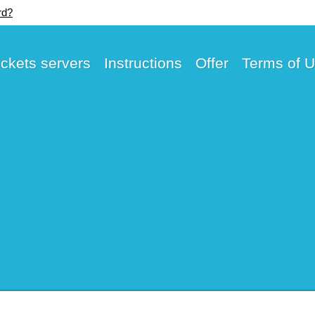
rd?
ickets servers
Instructions
Offer
Terms of 