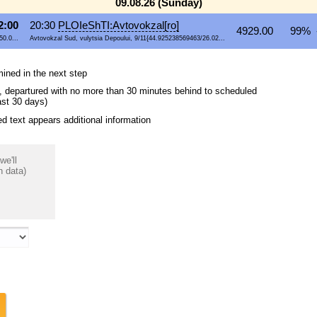
09.08.26 (Sunday)
2:00
20:30
PLOIeShTI:Avtovokzal[ro]
4929.00
99% 
50.0...
Avtovokzal Sud, vulytsia Depoului, 9/11{44.925238569463/26.02...
mined in the next step
ips, departured with no more than 30 minutes behind to scheduled
ast 30 days)
 text appears additional information
we'll
n data)