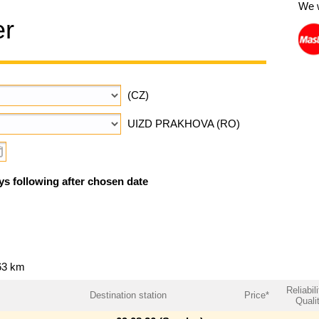
We 
er
(CZ)
UIZD PRAKHOVA (RO)
ys following after chosen date
63 km
Reliabili
Destination station
Price*
Quali