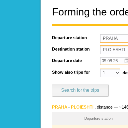
Forming the ord
Departure station
Destination station
Departure date
Show also trips for
da
Search for the trips
PRAHA
-
PLOIESHTI
, distance — ~14
Departure station