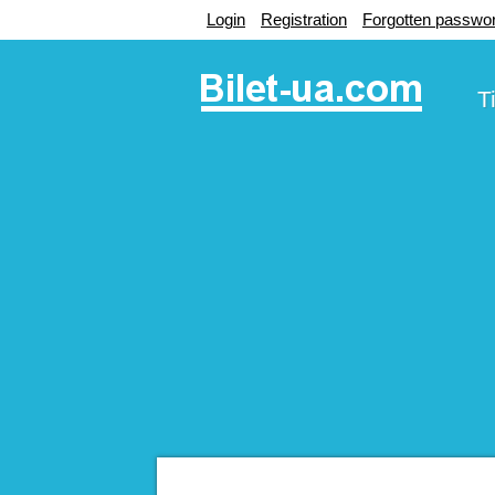
Login
Registration
Forgotten passwo
T