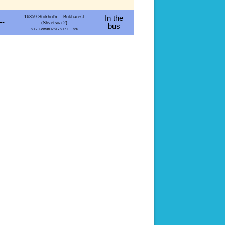
16359 Stokhol'm - Bukharest
In the
--
(Shvetsiia 2)
bus
S.C. Comati PSG S.R.L. n/a