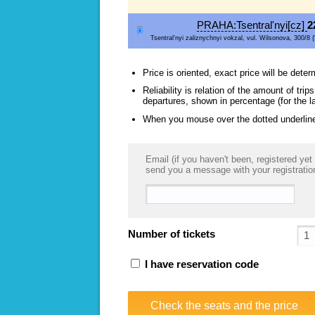
PRAHA:Tsentral'nyi[cz]
2
Tsentral'nyi zaliznychnyi vokzal, vul. Wilsonova, 300/8 {
Price is oriented, exact price will be deter
Reliability is relation of the amount of tr
departures, shown in percentage (for the l
When you mouse over the dotted underlined
Email (if you haven't been, registered yet 
send you a message with your registratio
Number of tickets
I have reservation code
Check the seats and the price