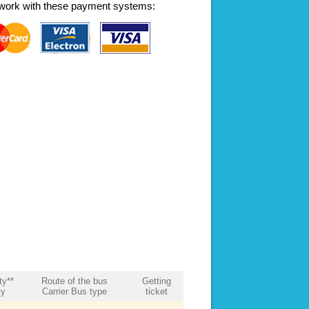
work with these payment systems:
ty**
Route of the bus
Getting
ty
Carrier Bus type
ticket