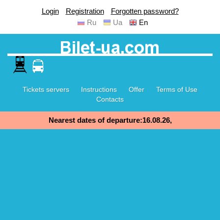
Login
Registration
Forgotten password?
Ru
Ua
En
Tickets servers
Instructions
Offer
Terms of Use
Contacts
Nearest dates of departure:16.08.26,