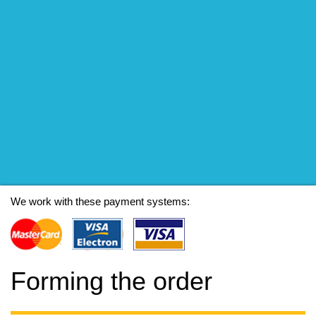
We work with these payment systems:
Forming the order