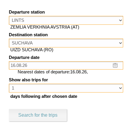
Departure station
ZEMLIA VERKHNIA AVSTRIIA (AT)
Destination station
UIZD SUCHAVA (RO)
Departure date
Nearest dates of departure:16.08.26,
Show also trips for
days following after chosen date
Search for the trips