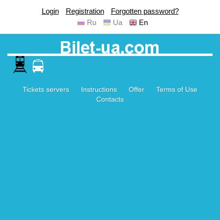
Login
Registration
Forgotten password?
Ru
Ua
En
Tickets servers
Instructions
Offer
Terms of Use
Contacts