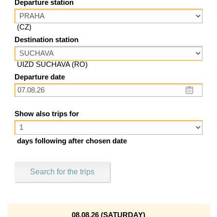
Departure station
(CZ)
Destination station
UIZD SUCHAVA (RO)
Departure date
Show also trips for
days following after chosen date
Search for the trips
08.08.26 (SATURDAY)