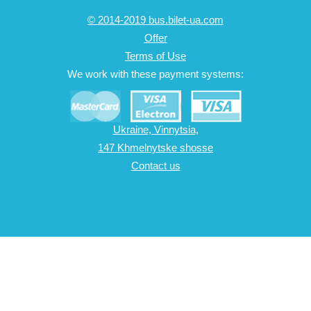
© 2014-2019 bus.bilet-ua.com
Offer
Terms of Use
We work with these payment systems:
Ukraine, Vinnytsia,
147 Khmelnytske shosse
Contact us