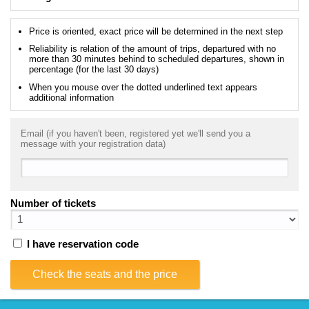
Price is oriented, exact price will be determined in the next step
Reliability is relation of the amount of trips, departured with no
more than 30 minutes behind to scheduled departures, shown in
percentage (for the last 30 days)
When you mouse over the dotted underlined text appears
additional information
Email (if you haven't been, registered yet we'll send you a
message with your registration data)
Number of tickets
I have reservation code
Check the seats and the price