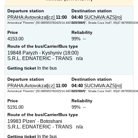
Departure station
Destination station
PRAHA:Avtovokzal[cz]
11:00
04:40
SUChAVA:AZS[ro]
Avtovokzal "Florents" {50.0895953782425/14.440726339817}
AZS "OMV", Strada Cuza Vod?, 65{47.66795951634
Price
Reliability
4153.00
99% --
Route of the bus/Carrier/Bus type
19848 Paryzh - Kyshyniv (18:00)
S.R.L. EDNATERIC - TRANS n/a
Getting ticket
In the bus
Departure station
Destination station
PRAHA:Avtovokzal[cz]
11:00
04:40
SUChAVA:AZS[ro]
Avtovokzal "Florents" {50.0895953782425/14.440726339817}
AZS "OMV", Strada Cuza Vod?, 65{47.66795951634
Price
Reliability
5191.00
99% --
Route of the bus/Carrier/Bus type
19983 Plzen' - Botoshani
S.R.L. EDNATERIC - TRANS n/a
Getting ticket
In the bus