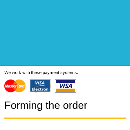
We work with these payment systems:
Forming the order