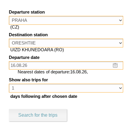
Departure station
(CZ)
Destination station
UIZD KHUNEDOARA (RO)
Departure date
Nearest dates of departure:16.08.26,
Show also trips for
days following after chosen date
Search for the trips