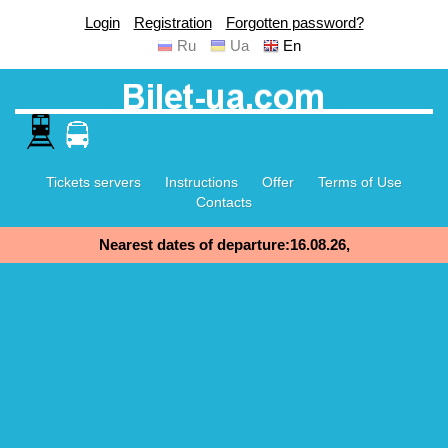
Login
Registration
Forgotten password?
Ru
Ua
En
Tickets servers
Instructions
Offer
Terms of Use
Contacts
Nearest dates of departure:16.08.26,