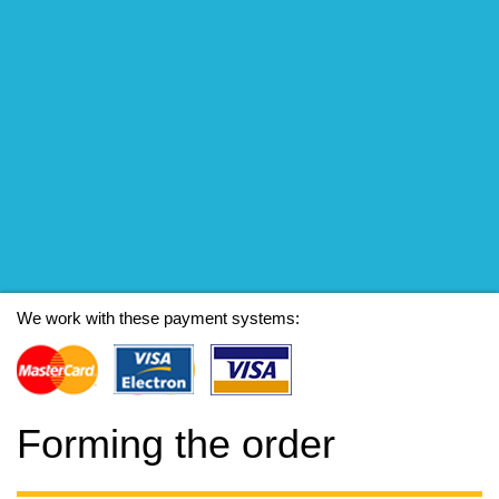
We work with these payment systems:
Forming the order