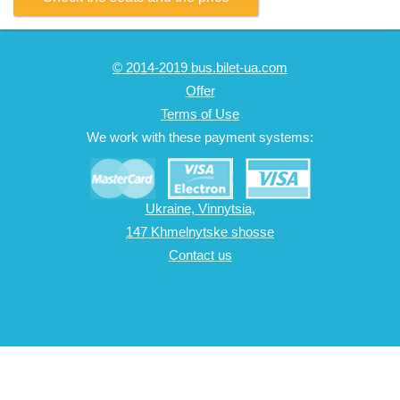
© 2014-2019 bus.bilet-ua.com
Offer
Terms of Use
We work with these payment systems:
Ukraine, Vinnytsia,
147 Khmelnytske shosse
Contact us