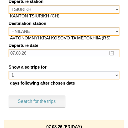
Departure station
KANTON TSIURIKH (CH)
Destination station
AVTONOMNYI KRAI KOSOVO TA METOKHIIA (RS)
Departure date
Show also trips for
days following after chosen date
Search for the trips
07.08.26 (FRIDAY)