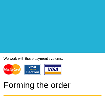
We work with these payment systems:
Forming the order