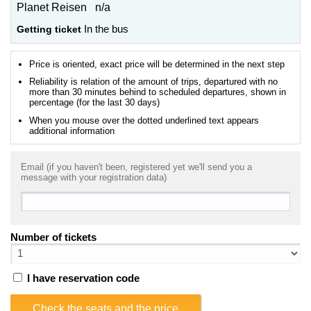
Planet Reisen n/a
Getting ticket
In the bus
Price is oriented, exact price will be determined in the next step
Reliability is relation of the amount of trips, departured with no
more than 30 minutes behind to scheduled departures, shown in
percentage (for the last 30 days)
When you mouse over the dotted underlined text appears
additional information
Email (if you haven't been, registered yet we'll send you a
message with your registration data)
Number of tickets
I have reservation code
Check the seats and the price