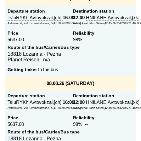
Departure station
Destination station
TsIuRYKh:Avtovokzal,[ch]
16:00
12:00
HNILANE:Avtovokzal,[xk]
Avtovokzal, vul. Limmatstrasse, 5{47.380682/8.537481}
Avtovokzal, Idriz Seferi{42.458972512488/21.4659
Price
Reliability
5637.00
98% --
Route of the bus/Carrier/Bus type
18818 Lozanna - Pezha
Planet Reisen n/a
Getting ticket
In the bus
08.08.26 (SATURDAY)
Departure station
Destination station
TsIuRYKh:Avtovokzal,[ch]
16:00
12:00
HNILANE:Avtovokzal,[xk]
Avtovokzal, vul. Limmatstrasse, 5{47.380682/8.537481}
Avtovokzal, Idriz Seferi{42.458972512488/21.4659
Price
Reliability
5637.00
98% --
Route of the bus/Carrier/Bus type
18818 Lozanna - Pezha