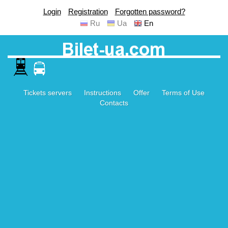
Login
Registration
Forgotten password?
Ru
Ua
En
Tickets servers
Instructions
Offer
Terms of Use
Contacts