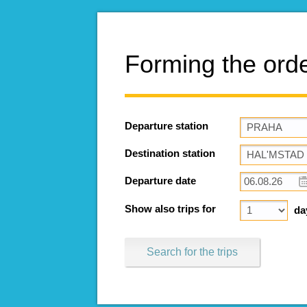
Forming the ord
Departure station
Destination station
Departure date
Show also trips for
da
Search for the trips