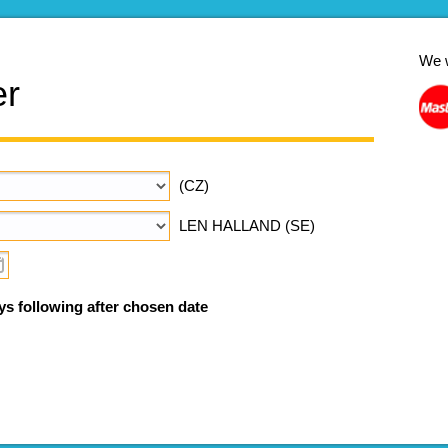
We 
er
(CZ)
LEN HALLAND (SE)
ys following after chosen date