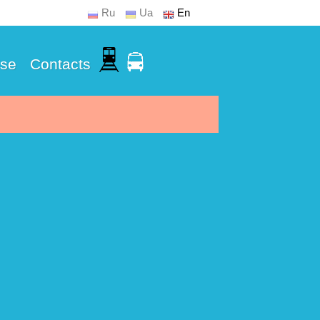
Ru
Ua
En
Use
Contacts