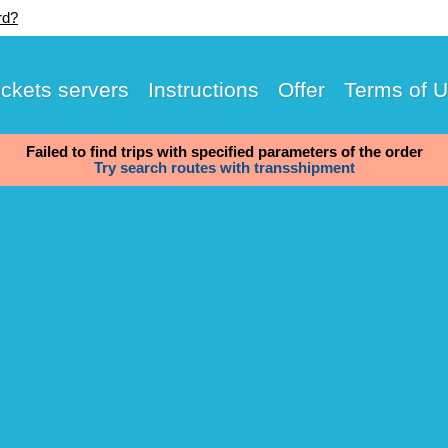
rd?
ickets servers
Instructions
Offer
Terms of 
Failed to find trips with specified parameters of the order
Try search routes with transshipment