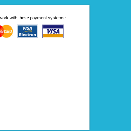
work with these payment systems: