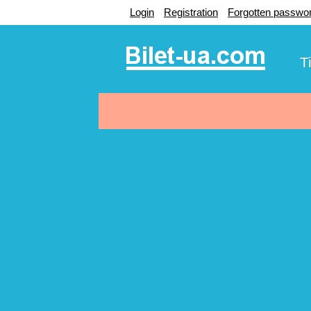
Login
Registration
Forgotten passwo
T