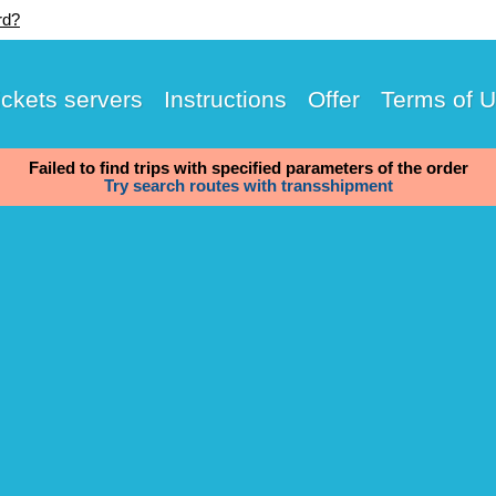
rd?
ickets servers
Instructions
Offer
Terms of 
Failed to find trips with specified parameters of the order
Try search routes with transshipment