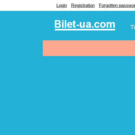
Login
Registration
Forgotten passwo
T