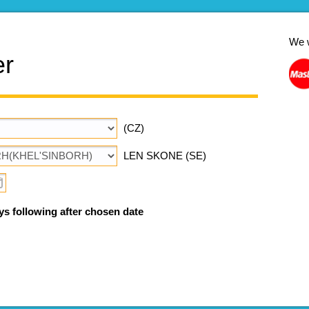
We 
er
(CZ)
LEN SKONE (SE)
ys following after chosen date