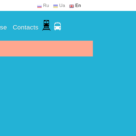
Ru
Ua
En
Use
Contacts