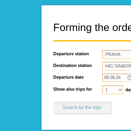
Forming the ord
Departure station
Destination station
Departure date
Show also trips for
da
Search for the trips