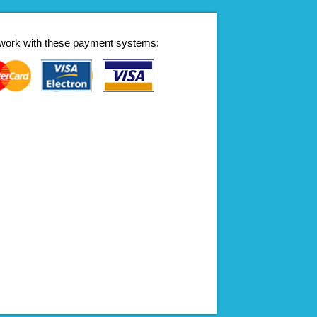
work with these payment systems: