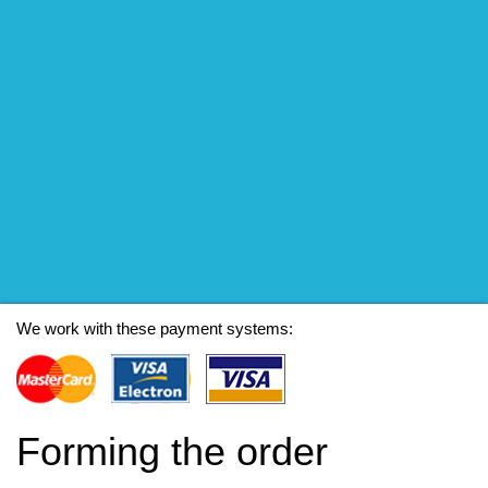
We work with these payment systems:
Forming the order