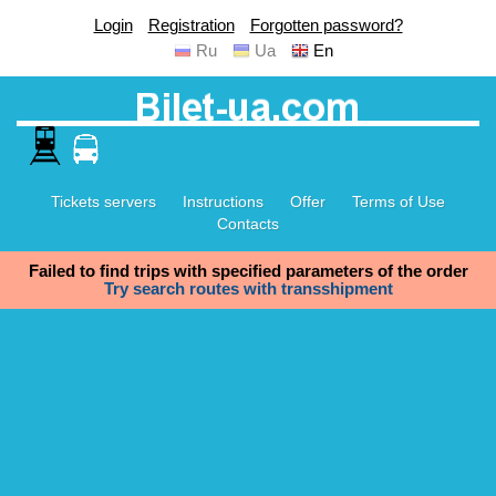
Login
Registration
Forgotten password?
Ru
Ua
En
Tickets servers
Instructions
Offer
Terms of Use
Contacts
Failed to find trips with specified parameters of the order
Try search routes with transshipment