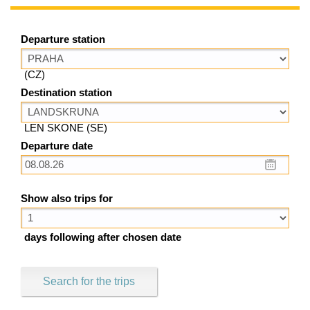
Departure station
(CZ)
Destination station
LEN SKONE (SE)
Departure date
Show also trips for
days following after chosen date
Search for the trips