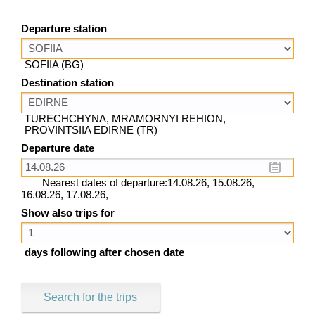
Departure station
SOFIIA (BG)
Destination station
TURECHCHYNA, MRAMORNYI REHION,
PROVINTSIIA EDIRNE (TR)
Departure date
Nearest dates of departure:14.08.26, 15.08.26,
16.08.26, 17.08.26,
Show also trips for
days following after chosen date
Search for the trips