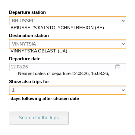
Departure station
BRIUSSEL'S'KYI STOLYCHNYI REHION (BE)
Destination station
VINNYTS'KA OBLAST' (UA)
Departure date
Nearest dates of departure:12.08.26, 16.08.26,
Show also trips for
days following after chosen date
Search for the trips