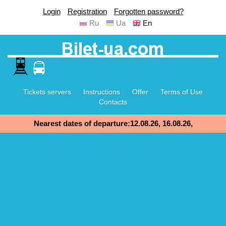
Login
Registration
Forgotten password?
Ru
Ua
En
Tickets servers
Instructions
Offer
Terms of Use
Contacts
Nearest dates of departure:12.08.26, 16.08.26,