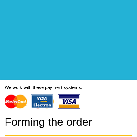
We work with these payment systems:
Forming the order