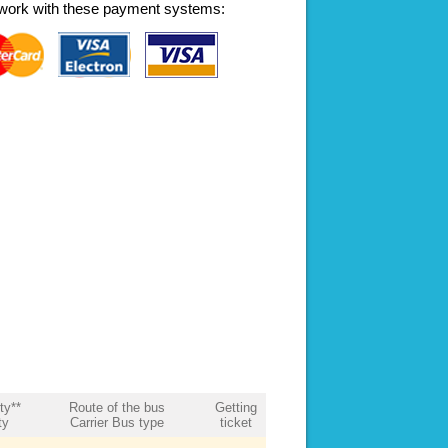
work with these payment systems:
ity**
Route of the bus
Getting
ty
Carrier Bus type
ticket