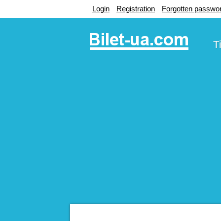
Login
Registration
Forgotten passwo
T