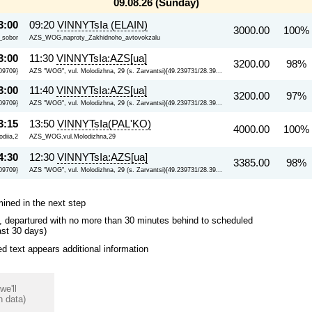
09.08.26 (Sunday)
3:00
09:20
VINNYTsIa (ELAIN)
3000.00
100%
i_sobor
AZS_WOG,naproty_Zakhidnoho_avtovokzalu
3:00
11:30
VINNYTsIa:AZS[ua]
3200.00
98% 
09709}
AZS "WOG", vul. Molodizhna, 29 (s. Zarvantsi){49.239731/28.39...
3:00
11:40
VINNYTsIa:AZS[ua]
3200.00
97% 
09709}
AZS "WOG", vul. Molodizhna, 29 (s. Zarvantsi){49.239731/28.39...
3:15
13:50
VINNYTsIa(PAL'KO)
4000.00
100%
diia,2
AZS_WOG,vul.Molodizhna,29
4:30
12:30
VINNYTsIa:AZS[ua]
3385.00
98% 
09709}
AZS "WOG", vul. Molodizhna, 29 (s. Zarvantsi){49.239731/28.39...
mined in the next step
ips, departured with no more than 30 minutes behind to scheduled
ast 30 days)
 text appears additional information
we'll
n data)