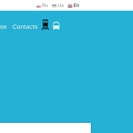
Ru
Ua
En
Use
Contacts