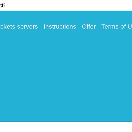
rd?
ickets servers
Instructions
Offer
Terms of 