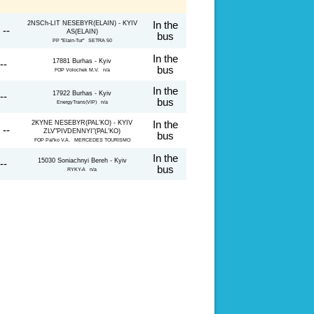
2NSCh-LIT NESEBYR(ELAIN) - KYIV
In the
 --
AS(ELAIN)
bus
PP "Elain-Tur" SETRA 50
In the
17881 Burhas - Kyiv
--
bus
FOP Volochek M.V. n/a
In the
17922 Burhas - Kyiv
--
bus
EnergyTrans(VIP) n/a
2KYNE NESEBYR(PAL'KO) - KYIV
In the
 --
ZLV"PIVDENNYI"(PAL'KO)
bus
FOP Pal'ko V.A. MERCEDES TOURISMO
In the
15030 Soniachnyi Bereh - Kyiv
--
bus
RYKY-A n/a