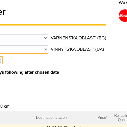
We 
er
VARNENS'KA OBLAST' (BG)
VINNYTS'KA OBLAST' (UA)
ys following after chosen date
58 km
Reliabil
Destination station
Price*
Quali