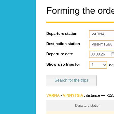
Forming the ord
Departure station
Destination station
Departure date
Show also trips for
da
Search for the trips
VARNA
-
VINNYTSIA
, distance — ~12
Departure station