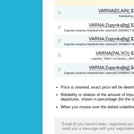
VARNA(ELAIN)
1
Kafedral'ny
VARNA:Zupynka[bg]
1
Zupynka navproty Katedral'noho soboru{43.204598/27.9
VARNA:Zupynka[bg]
1
Zupynka navproty Katedral'noho soboru{43.204598/27.9
VARNA(PAL'KO)
1
zupynka_"Sobor",vul.Kyryla_i_Mefo
VARNA:Zupynka[bg]
1
Zupynka navproty Katedral'noho soboru{43.204598/27.9
Price is oriented, exact price will be deter
Reliability is relation of the amount of tr
departures, shown in percentage (for the l
When you mouse over the dotted underlined
Email (if you haven't been, registered yet 
send you a message with your registratio