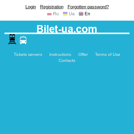
Login
Registration
Forgotten password?
Ru
Ua
En
Tickets servers
Instructions
Offer
Terms of Use
Contacts