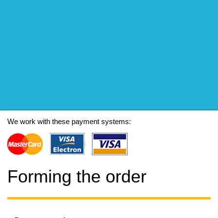
We work with these payment systems:
Forming the order