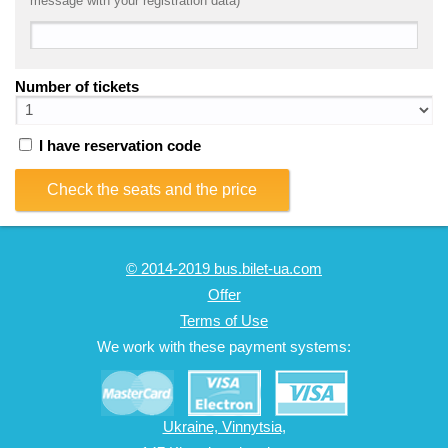
message with your registration data)
Number of tickets
I have reservation code
Check the seats and the price
© 2014-2019 bus.bilet-ua.com
Offer
Terms of Use
We work with these payment systems:
Ukraine, Vinnytsia,