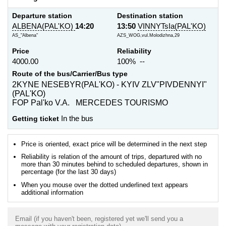
Departure station
Destination station
ALBENA(PAL'KO)
14:20
13:50
VINNYTsIa(PAL'KO)
AS_"Albena"
AZS_WOG,vul.Molodizhna,29
Price
Reliability
4000.00
100% --
Route of the bus/Carrier/Bus type
2KYNE NESEBYR(PAL'KO) - KYIV ZLV"PIVDENNYI"
(PAL'KO)
FOP Pal'ko V.A. MERCEDES TOURISMO
Getting ticket
In the bus
Price is oriented, exact price will be determined in the next step
Reliability is relation of the amount of trips, departured with no
more than 30 minutes behind to scheduled departures, shown in
percentage (for the last 30 days)
When you mouse over the dotted underlined text appears
additional information
Email (if you haven't been, registered yet we'll send you a