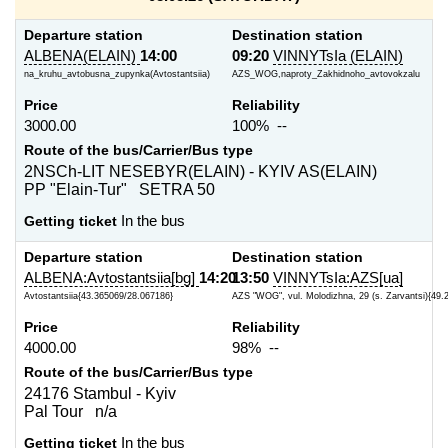
Departure station
Destination station
ALBENA(ELAIN)
14:00
09:20
VINNYTsIa (ELAIN)
na_kruhu_avtobusna_zupynka(Avtostantsiia)
AZS_WOG,naproty_Zakhidnoho_avtovokzalu
Price
Reliability
3000.00
100% --
Route of the bus/Carrier/Bus type
2NSCh-LIT NESEBYR(ELAIN) - KYIV AS(ELAIN)
PP "Elain-Tur" SETRA 50
Getting ticket
In the bus
Departure station
Destination station
ALBENA:Avtostantsiia[bg]
14:20
13:50
VINNYTsIa:AZS[ua]
Avtostantsiia{43.365069/28.067186}
AZS "WOG", vul. Molodizhna, 29 (s. Zarvantsi){49.
Price
Reliability
4000.00
98% --
Route of the bus/Carrier/Bus type
24176 Stambul - Kyiv
Pal Tour n/a
Getting ticket
In the bus