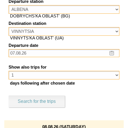
Departure station
DOBRYCHS'KA OBLAST' (BG)
Destination station
VINNYTS'KA OBLAST' (UA)
Departure date
Show also trips for
days following after chosen date
Search for the trips
08.08.26 (SATURDAY)