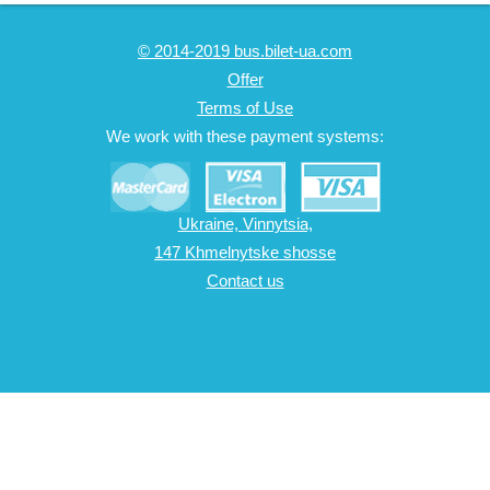
© 2014-2019 bus.bilet-ua.com
Offer
Terms of Use
We work with these payment systems:
Ukraine, Vinnytsia,
147 Khmelnytske shosse
Contact us