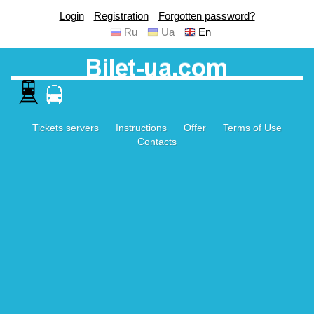
Login
Registration
Forgotten password?
Ru
Ua
En
Tickets servers
Instructions
Offer
Terms of Use
Contacts