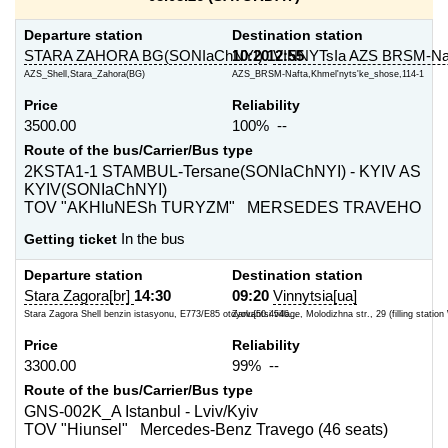
Departure station
Destination station
STARA ZAHORA BG(SONIaChNYI)
10:20
12:55
VINNYTsIa AZS BRSM-Na
AZS_Shell,Stara_Zahora(BG)
AZS_BRSM-Nafta,Khmel'nyts'ke_shose,114-1
Price
Reliability
3500.00
100% --
Route of the bus/Carrier/Bus type
2KSTA1-1 STAMBUL-Tersane(SONIaChNYI) - KYIV AS
KYIV(SONIaChNYI)
TOV "AKHIuNESh TURYZM" MERSEDES TRAVEHO
Getting ticket
In the bus
Departure station
Destination station
Stara Zagora[br]
14:30
09:20
Vinnytsia[ua]
Stara Zagora Shell benzin istasyonu, E773/E85 otoyolu{50.4546...
Zarvantsi village, Molodizhna str., 29 (filling statio
Price
Reliability
3300.00
99% --
Route of the bus/Carrier/Bus type
GNS-002K_A Istanbul - Lviv/Kyiv
TOV "Hiunsel" Mercedes-Benz Travego (46 seats)