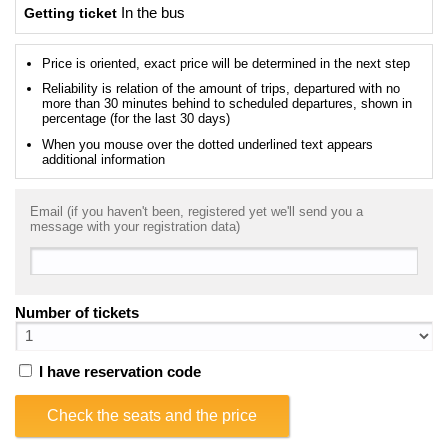
Getting ticket
In the bus
Price is oriented, exact price will be determined in the next step
Reliability is relation of the amount of trips, departured with no
more than 30 minutes behind to scheduled departures, shown in
percentage (for the last 30 days)
When you mouse over the dotted underlined text appears
additional information
Email (if you haven't been, registered yet we'll send you a
message with your registration data)
Number of tickets
I have reservation code
Check the seats and the price