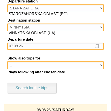
Departure station
STAROZAHORS'KA OBLAST' (BG)
Destination station
VINNYTS'KA OBLAST' (UA)
Departure date
Show also trips for
days following after chosen date
Search for the trips
08.08.26 (SATURDAY)