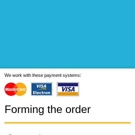
We work with these payment systems:
Forming the order