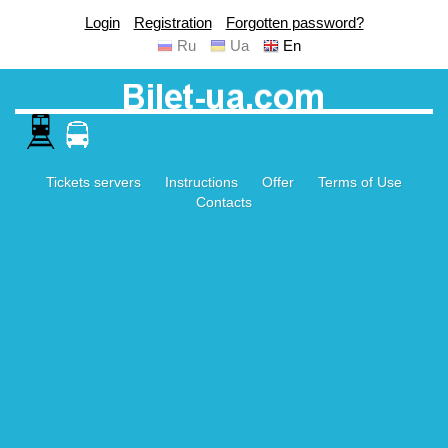
Login
Registration
Forgotten password?
Ru
Ua
En
Tickets servers
Instructions
Offer
Terms of Use
Contacts