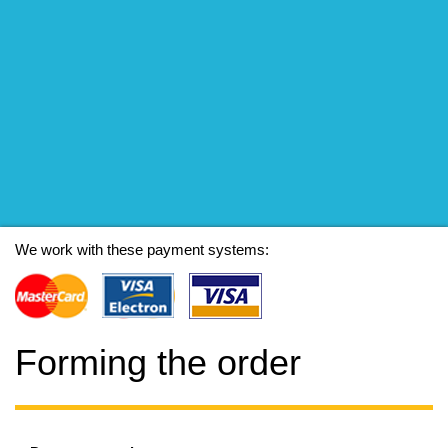
We work with these payment systems:
Forming the order