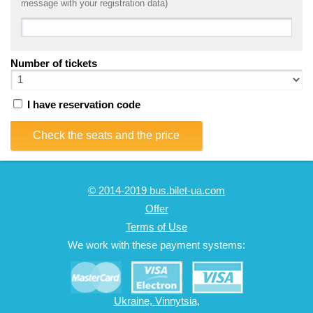
message with your registration data)
Number of tickets
I have reservation code
Check the seats and the price
© 2014-2019 bus.bilet-ua.com
Offer
Terms of Use
We work with these payment systems:
Ukraine, Vinnytsia,