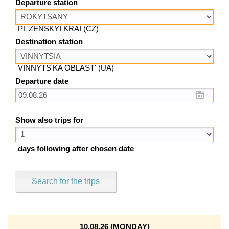
Departure station
PL'ZENSKYI KRAI (CZ)
Destination station
VINNYTS'KA OBLAST' (UA)
Departure date
Show also trips for
days following after chosen date
Search for the trips
10.08.26 (MONDAY)