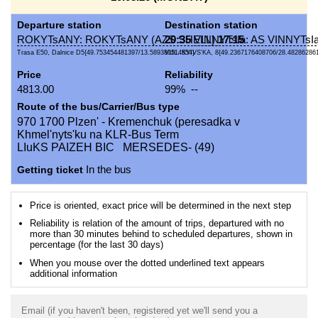
Departure station
Destination station
ROKYTsANY: ROKYTsANY (AZS SHELL)
20:35
VINNYTsIa: AS VINNYTsIa
17:15
Trasa E50, Dalnice D5{49.753454481397/13.589380514554}
VUL. KYIVS'KA, 8{49.2367176408706/28.48286286
Price
Reliability
4813.00
99% --
Route of the bus/Carrier/Bus type
970 1700 Plzen' - Kremenchuk (peresadka v
Khmel'nyts'ku na KLR-Bus Term
LIuKS PAIZEH BIC MERSEDES- (49)
Getting ticket
In the bus
Price is oriented, exact price will be determined in the next step
Reliability is relation of the amount of trips, departured with no
more than 30 minutes behind to scheduled departures, shown in
percentage (for the last 30 days)
When you mouse over the dotted underlined text appears
additional information
Email (if you haven't been, registered yet we'll send you a