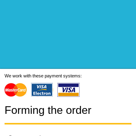
We work with these payment systems:
Forming the order