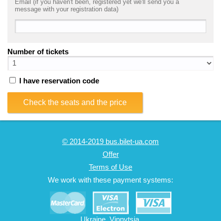
Email (if you haven't been, registered yet we'll send you a
message with your registration data)
Number of tickets
I have reservation code
Check the seats and the price
© 2014-2019 bus.bilet-ua.com
Offer
Terms of Use
We work with these payment systems:
Ukraine, Vinnytsia,