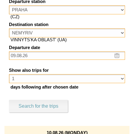
Departure station
(CZ)
Destination station
VINNYTS'KA OBLAST' (UA)
Departure date
Show also trips for
days following after chosen date
Search for the trips
10.08.26 (MONDAY)