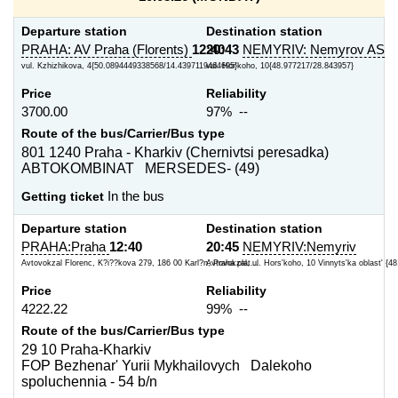
Departure station
Destination station
PRAHA: AV Praha (Florents)
12:40
20:43
NEMYRIV: Nemyrov AS
vul. Kzhizhikova, 4{50.0894449338568/14.4397119464695}
vul. Hor'koho, 10{48.977217/28.843957}
Price
Reliability
3700.00
97% --
Route of the bus/Carrier/Bus type
801 1240 Praha - Kharkiv (Chernivtsi peresadka)
ABTOKOMBINAT MERSEDES- (49)
Getting ticket
In the bus
Departure station
Destination station
PRAHA:Praha
12:40
20:45
NEMYRIV:Nemyriv
Avtovokzal Florenc, K?i??kova 279, 186 00 Karl?n, Praha plat...
Avtovokzal, ul. Hors'koho, 10 Vinnyts'ka oblast' {48
Price
Reliability
4222.22
99% --
Route of the bus/Carrier/Bus type
29 10 Praha-Kharkiv
FOP Bezhenar' Yurii Mykhailovych Dalekoho
spoluchennia - 54 b/n