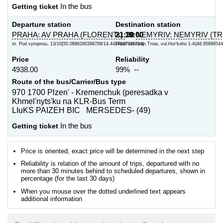
Getting ticket
In the bus
Departure station
Destination station
PRAHA: AV PRAHA (FLORENTs)
21:30
19:00
NEMYRIV: NEMYRIV (TR
st. Pod vytopnou, 13/10{50.0886290398709/14.4427637635724}
Hotel' restoran Troia, vul.Hor'koho 1-A{48.95696544
Price
Reliability
4938.00
99% --
Route of the bus/Carrier/Bus type
970 1700 Plzen' - Kremenchuk (peresadka v
Khmel'nyts'ku na KLR-Bus Term
LIuKS PAIZEH BIC MERSEDES- (49)
Getting ticket
In the bus
Price is oriented, exact price will be determined in the next step
Reliability is relation of the amount of trips, departured with no
more than 30 minutes behind to scheduled departures, shown in
percentage (for the last 30 days)
When you mouse over the dotted underlined text appears
additional information