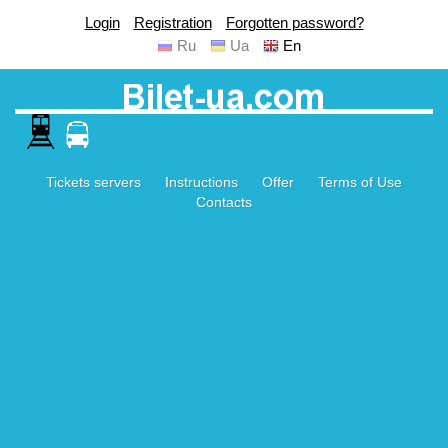
Login
Registration
Forgotten password?
Ru
Ua
En
Tickets servers
Instructions
Offer
Terms of Use
Contacts