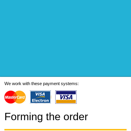
We work with these payment systems:
Forming the order