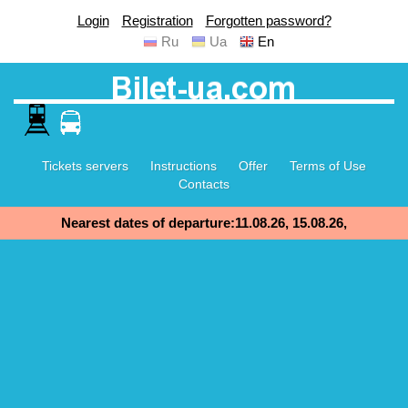
Login
Registration
Forgotten password?
Ru
Ua
En
Tickets servers
Instructions
Offer
Terms of Use
Contacts
Nearest dates of departure:11.08.26, 15.08.26,