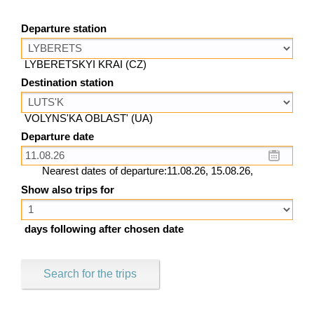
Departure station
LYBERETSKYI KRAI (CZ)
Destination station
VOLYNS'KA OBLAST' (UA)
Departure date
Nearest dates of departure:11.08.26, 15.08.26,
Show also trips for
days following after chosen date
Search for the trips