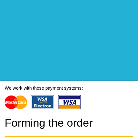
We work with these payment systems:
Forming the order