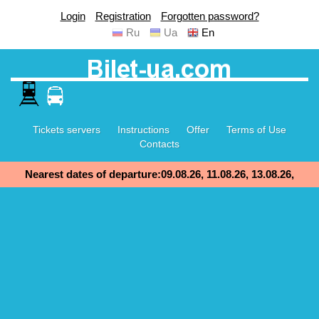
Login
Registration
Forgotten password?
Ru
Ua
En
Tickets servers
Instructions
Offer
Terms of Use
Contacts
Nearest dates of departure:09.08.26, 11.08.26, 13.08.26,