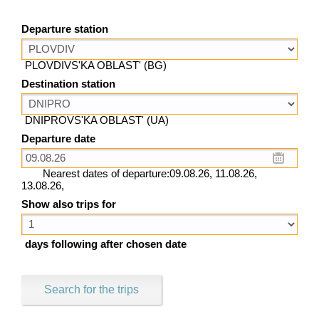
Departure station
PLOVDIVS'KA OBLAST' (BG)
Destination station
DNIPROVS'KA OBLAST' (UA)
Departure date
Nearest dates of departure:09.08.26, 11.08.26,
13.08.26,
Show also trips for
days following after chosen date
Search for the trips