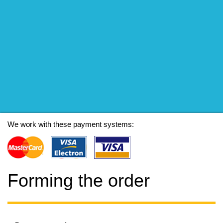
We work with these payment systems:
Forming the order