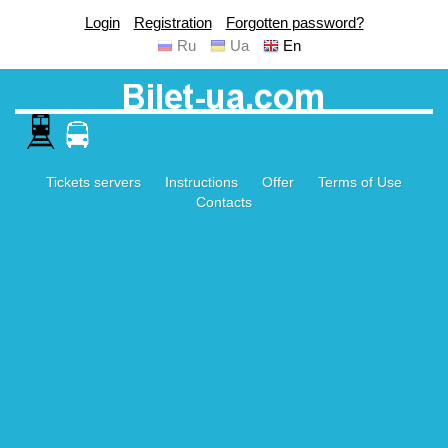
Login
Registration
Forgotten password?
Ru
Ua
En
Tickets servers
Instructions
Offer
Terms of Use
Contacts