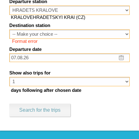
Departure station
KRALOVEHRADETSKYI KRAI (CZ)
Destination station
Format error
Departure date
Show also trips for
days following after chosen date
Search for the trips