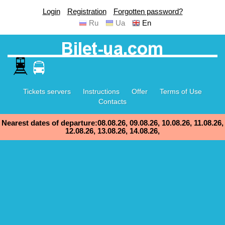
Login
Registration
Forgotten password?
Ru
Ua
En
Tickets servers
Instructions
Offer
Terms of Use
Contacts
Nearest dates of departure:08.08.26, 09.08.26, 10.08.26, 11.08.26,
12.08.26, 13.08.26, 14.08.26,