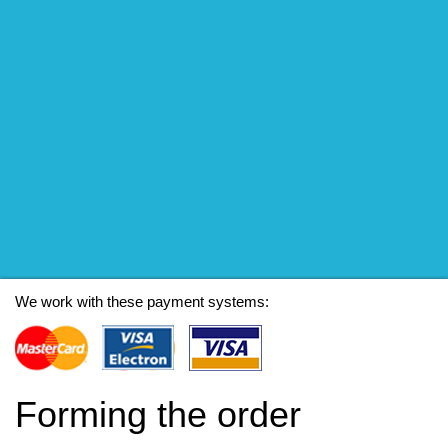
We work with these payment systems:
Forming the order