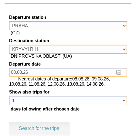
Departure station
(CZ)
Destination station
DNIPROVS'KA OBLAST' (UA)
Departure date
Nearest dates of departure:08.08.26, 09.08.26,
10.08.26, 11.08.26, 12.08.26, 13.08.26, 14.08.26,
Show also trips for
days following after chosen date
Search for the trips