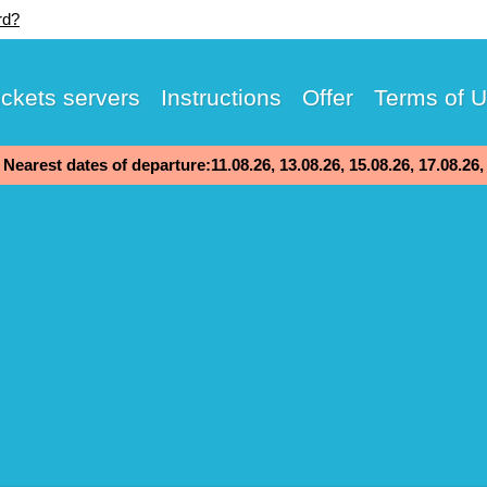
rd?
ickets servers
Instructions
Offer
Terms of 
Nearest dates of departure:11.08.26, 13.08.26, 15.08.26, 17.08.26,