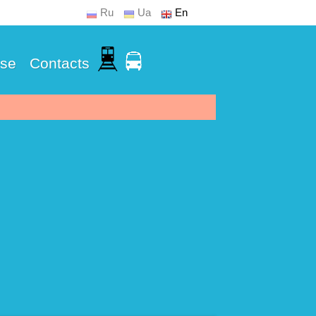
Ru
Ua
En
Use
Contacts