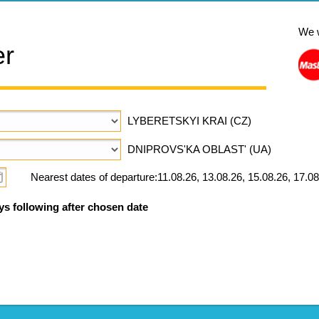
We 
er
LYBERETSKYI KRAI (CZ)
DNIPROVS'KA OBLAST' (UA)
Nearest dates of departure:11.08.26, 13.08.26, 15.08.26, 17.08
ys following after chosen date