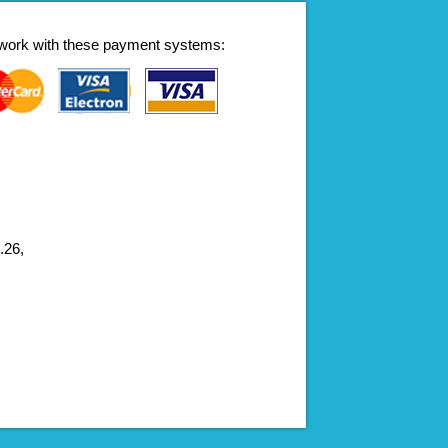
work with these payment systems:
.26,