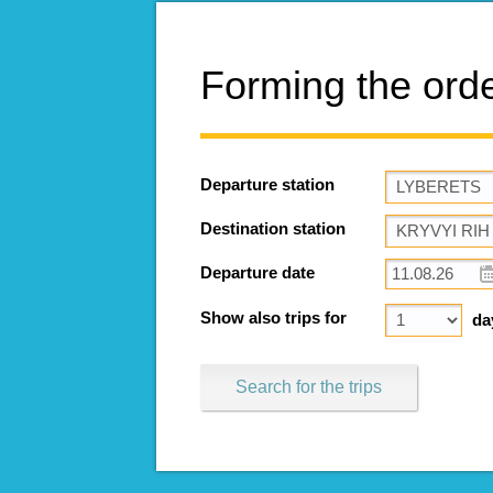
Forming the ord
Departure station
Destination station
Departure date
Show also trips for
da
Search for the trips