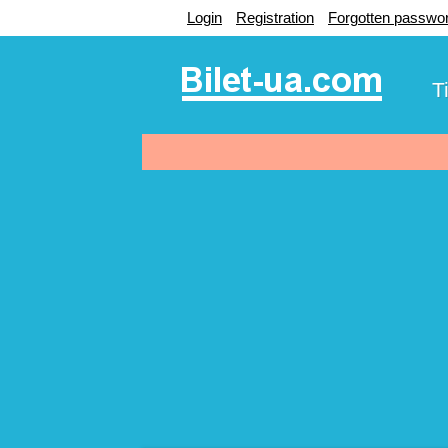
Login
Registration
Forgotten passwo
T