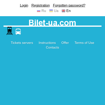
Login
Registration
Forgotten password?
Ru
Ua
En
Tickets servers
Instructions
Offer
Terms of Use
Contacts