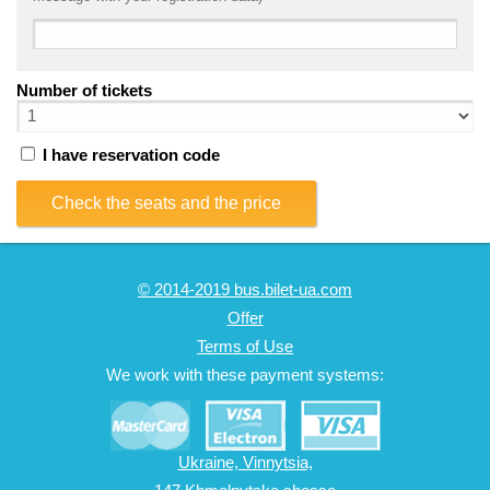
Number of tickets
I have reservation code
Check the seats and the price
© 2014-2019 bus.bilet-ua.com
Offer
Terms of Use
We work with these payment systems:
Ukraine, Vinnytsia,