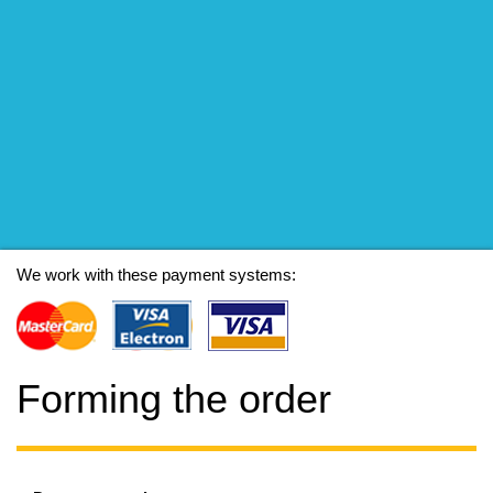
We work with these payment systems:
Forming the order