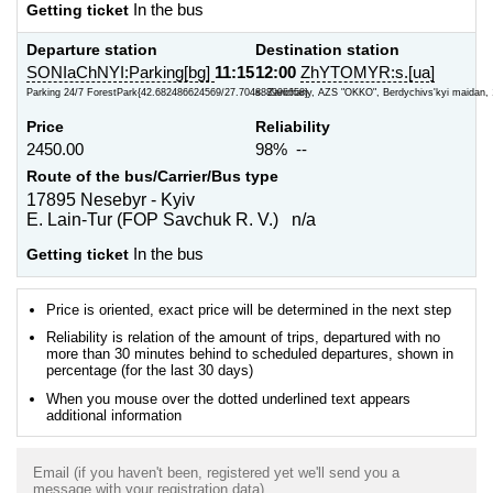
Getting ticket
In the bus
Departure station
Destination station
SONIaChNYI:Parking[bg]
11:15
12:00
ZhYTOMYR:s.[ua]
Parking 24/7 ForestPark{42.682486624569/27.704888996658}
s. Zarichany, AZS "OKKO", Berdychivs'kyi maidan, 
Price
Reliability
2450.00
98% --
Route of the bus/Carrier/Bus type
17895 Nesebyr - Kyiv
E. Lain-Tur (FOP Savchuk R. V.) n/a
Getting ticket
In the bus
Price is oriented, exact price will be determined in the next step
Reliability is relation of the amount of trips, departured with no
more than 30 minutes behind to scheduled departures, shown in
percentage (for the last 30 days)
When you mouse over the dotted underlined text appears
additional information
Email (if you haven't been, registered yet we'll send you a
message with your registration data)