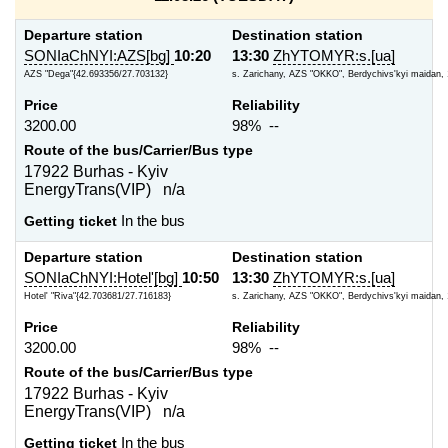
Departure station
Destination station
SONIaChNYI:AZS[bg]
10:20
13:30
ZhYTOMYR:s.[ua]
AZS "Dega"{42.693356/27.703132}
s. Zarichany, AZS "OKKO", Berdychivs'kyi maidan, 
Price
Reliability
3200.00
98% --
Route of the bus/Carrier/Bus type
17922 Burhas - Kyiv
EnergyTrans(VIP) n/a
Getting ticket
In the bus
Departure station
Destination station
SONIaChNYI:Hotel'[bg]
10:50
13:30
ZhYTOMYR:s.[ua]
Hotel' "Riva"{42.703681/27.716183}
s. Zarichany, AZS "OKKO", Berdychivs'kyi maidan, 
Price
Reliability
3200.00
98% --
Route of the bus/Carrier/Bus type
17922 Burhas - Kyiv
EnergyTrans(VIP) n/a
Getting ticket
In the bus