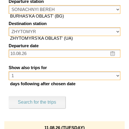
Departure station
BURHAS'KA OBLAST' (BG)
Destination station
ZHYTOMYRS'KA OBLAST' (UA)
Departure date
Show also trips for
days following after chosen date
Search for the trips
11.08.26 (TUESDAY)