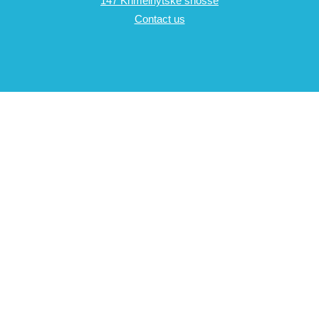
147 Khmelnytske shosse
Contact us