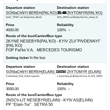
Departure station
Destination station
SONIaChNYI BEREH(PAL'KO)
15:40
11:00
ZhYTOMYR(PAL'KO)
hotel'_"RIVA",vul.Soniachnyi_Bereh
AZS_OKKO,vul.Berdychivs'ke_shose,11
Price
Reliability
4000.00
100% --
Route of the bus/Carrier/Bus type
2KYNE NESEBYR(PAL'KO) - KYIV ZLV"PIVDENNYI"
(PAL'KO)
FOP Pal'ko V.A. MERCEDES TOURISMO
Getting ticket
In the bus
Departure station
Destination station
SONIaChNYI BEREH(ELAIN)
11:15
10:50
ZhYTOMYR (ELAIN)
Continental_Park_Hotel-zupynka
s.Zarechany,pl.Berdychivs'ka,11,AZS_OKKO
Price
Reliability
3000.00
100% --
Route of the bus/Carrier/Bus type
2NSCh-LIT NESEBYR(ELAIN) - KYIV AS(ELAIN)
PP "Elain-Tur" SETRA 50