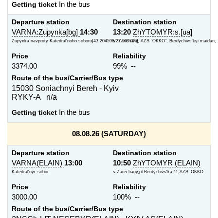
Getting ticket
In the bus
Departure station
Destination station
VARNA:Zupynka[bg]
14:30
13:20
ZhYTOMYR:s.[ua]
Zupynka navproty Katedral'noho soboru{43.204598/27.909709}
s. Zarichany, AZS "OKKO", Berdychivs'kyi maidan, 
Price
Reliability
3374.00
99% --
Route of the bus/Carrier/Bus type
15030 Soniachnyi Bereh - Kyiv
RYKY-A n/a
Getting ticket
In the bus
08.08.26 (SATURDAY)
Departure station
Destination station
VARNA(ELAIN)
13:00
10:50
ZhYTOMYR (ELAIN)
Kafedral'nyi_sobor
s.Zarechany,pl.Berdychivs'ka,11,AZS_OKKO
Price
Reliability
3000.00
100% --
Route of the bus/Carrier/Bus type