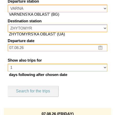
Departure station
VARNENS'KA OBLAST' (BG)
Destination station
ZHYTOMYRS'KA OBLAST' (UA)
Departure date
Show also trips for
days following after chosen date
Search for the trips
07.08.26 (FRIDAY)