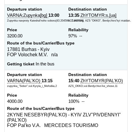
Departure station
Destination station
VARNA:Zupynka[bg]
13:00
13:35
ZhYTOMYR:s.[ua]
Zupynka navproty Katedral'noho soboru{43.204598/27.909709}
s. Zarichany, AZS "OKKO", Berdychivs'kyi maidan, 
Price
Reliability
3200.00
97% --
Route of the bus/Carrier/Bus type
17881 Burhas - Kyiv
FOP Volochek M.V. n/a
Getting ticket
In the bus
Departure station
Destination station
VARNA(PAL'KO)
13:15
15:40
ZhYTOMYR(PAL'KO)
zupynka_"Sobor",vul.Kyryla_i_Mefodiia,2
AZS_OKKO,vul.Berdychivs'ke_shose,11
Price
Reliability
4000.00
100% --
Route of the bus/Carrier/Bus type
2KYNE NESEBYR(PAL'KO) - KYIV ZLV"PIVDENNYI"
(PAL'KO)
FOP Pal'ko V.A. MERCEDES TOURISMO