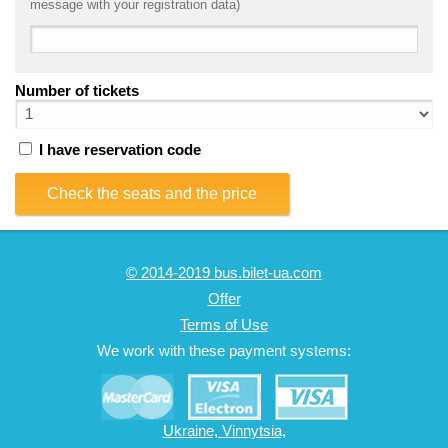
message with your registration data)
Number of tickets
I have reservation code
Check the seats and the price
© 2014-2019 bus.bilet-ua.com
Offer
Terms of Use
We work with these payment systems:
Ukraine, Vinnytsia,