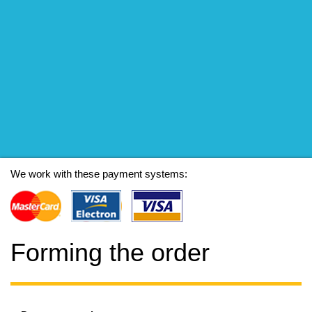
We work with these payment systems:
Forming the order