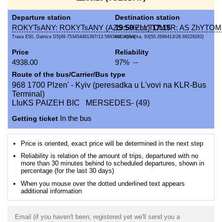
Departure station
Destination station
ROKYTsANY: ROKYTsANY (AZS SHELL)
19:50
ZhYTOMYR: AS ZhYTOMY
17:15
Trasa E50, Dalnice D5{49.753454481397/13.589380514554}
vul. Kyivs'ka, 93{50.2686413/28.69229282}
Price
Reliability
4938.00
97% --
Route of the bus/Carrier/Bus type
968 1700 Plzen' - Kyiv (peresadka u L'vovi na KLR-Bus
Terminal)
LIuKS PAIZEH BIC MERSEDES- (49)
Getting ticket
In the bus
Price is oriented, exact price will be determined in the next step
Reliability is relation of the amount of trips, departured with no
more than 30 minutes behind to scheduled departures, shown in
percentage (for the last 30 days)
When you mouse over the dotted underlined text appears
additional information
Email (if you haven't been, registered yet we'll send you a