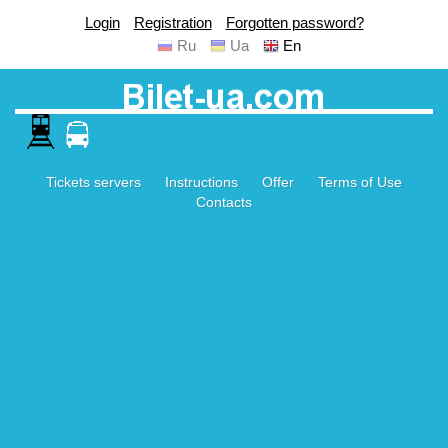
Login
Registration
Forgotten password?
Ru
Ua
En
Tickets servers
Instructions
Offer
Terms of Use
Contacts