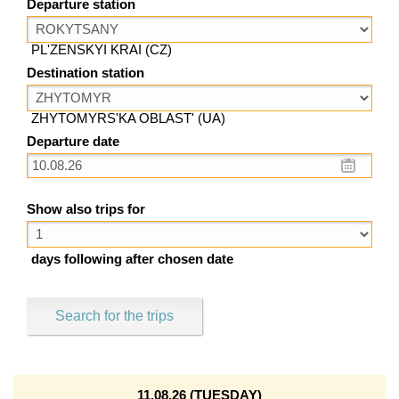
Departure station
PL'ZENSKYI KRAI (CZ)
Destination station
ZHYTOMYRS'KA OBLAST' (UA)
Departure date
Show also trips for
days following after chosen date
Search for the trips
11.08.26 (TUESDAY)