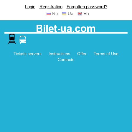
Login
Registration
Forgotten password?
Ru
Ua
En
Tickets servers
Instructions
Offer
Terms of Use
Contacts