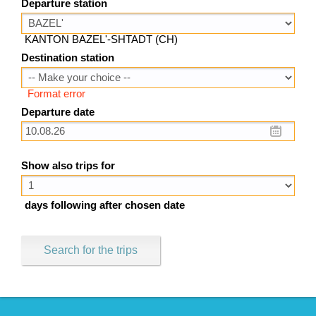
Departure station
KANTON BAZEL'-SHTADT (CH)
Destination station
Format error
Departure date
Show also trips for
days following after chosen date
Search for the trips