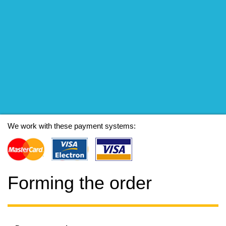
We work with these payment systems:
Forming the order