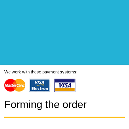
We work with these payment systems:
Forming the order