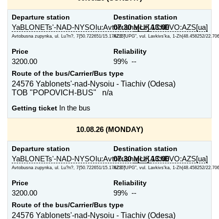
Departure station
Destination station
YaBLONETs'-NAD-NYSOIu:Avtobusna[cz]
07:30
MUKAChEVO:AZS[ua]
13:00
Avtobusna zupynka, ul. Lu?n?, 7{50.722651/15.176215}
AZS "UPG", vul. Lavkivs'ka, 1-Zh{48.458252/22.70
Price
Reliability
3200.00
99% --
Route of the bus/Carrier/Bus type
24576 Yablonets'-nad-Nysoiu - Tiachiv (Odesa)
TOB "POPOVICH-BUS" n/a
Getting ticket
In the bus
10.08.26 (MONDAY)
Departure station
Destination station
YaBLONETs'-NAD-NYSOIu:Avtobusna[cz]
07:30
MUKAChEVO:AZS[ua]
13:00
Avtobusna zupynka, ul. Lu?n?, 7{50.722651/15.176215}
AZS "UPG", vul. Lavkivs'ka, 1-Zh{48.458252/22.70
Price
Reliability
3200.00
99% --
Route of the bus/Carrier/Bus type
24576 Yablonets'-nad-Nysoiu - Tiachiv (Odesa)