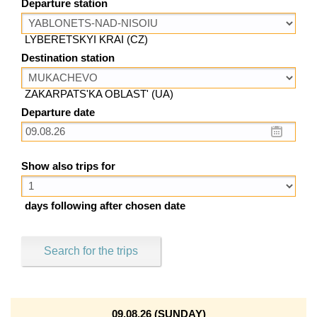
Departure station
LYBERETSKYI KRAI (CZ)
Destination station
ZAKARPATS'KA OBLAST' (UA)
Departure date
Show also trips for
days following after chosen date
Search for the trips
09.08.26 (SUNDAY)