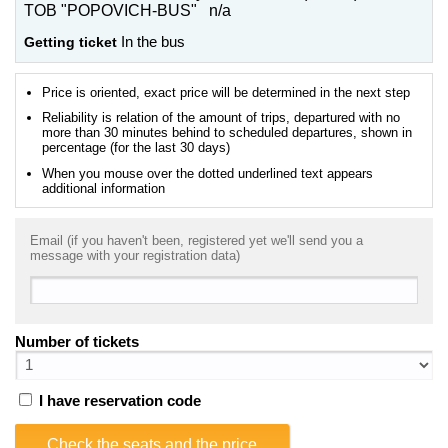
TOB "POPOVICH-BUS" n/a
Getting ticket
In the bus
Price is oriented, exact price will be determined in the next step
Reliability is relation of the amount of trips, departured with no
more than 30 minutes behind to scheduled departures, shown in
percentage (for the last 30 days)
When you mouse over the dotted underlined text appears
additional information
Email (if you haven't been, registered yet we'll send you a
message with your registration data)
Number of tickets
I have reservation code
Check the seats and the price