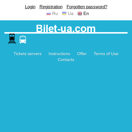
Login
Registration
Forgotten password?
Ru
Ua
En
Tickets servers
Instructions
Offer
Terms of Use
Contacts