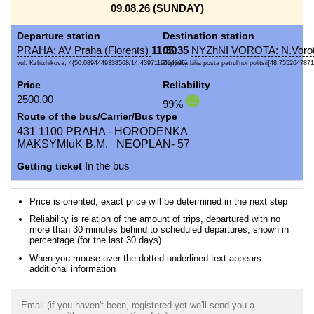
09.08.26 (SUNDAY)
Departure station
Destination station
PRAHA: AV Praha (Florents)
11:30
05:35
NYZhNI VOROTA: N.Vorot
vul. Kzhizhikova, 4{50.0894449338568/14.4397119464695}
Zupynka bilia posta patrul'noi politsii{48.7552647871
Price
Reliability
2500.00
99%
Route of the bus/Carrier/Bus type
431 1100 PRAHA - HORODENKA
MAKSYMIuK B.M. NEOPLAN- 57
Getting ticket
In the bus
Price is oriented, exact price will be determined in the next step
Reliability is relation of the amount of trips, departured with no
more than 30 minutes behind to scheduled departures, shown in
percentage (for the last 30 days)
When you mouse over the dotted underlined text appears
additional information
Email (if you haven't been, registered yet we'll send you a