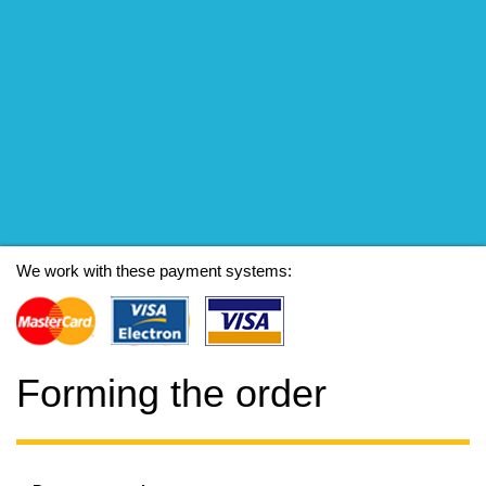
We work with these payment systems:
Forming the order