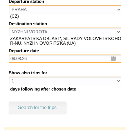
Departure station
(CZ)
Destination station
ZAKARPATS'KA OBLAST', SIL'RADY VOLOVETS'KOHO
R-NU, NYZHN'OVORITS'KA (UA)
Departure date
Show also trips for
days following after chosen date
Search for the trips