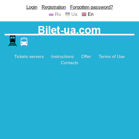
Login
Registration
Forgotten password?
Ru
Ua
En
Tickets servers
Instructions
Offer
Terms of Use
Contacts