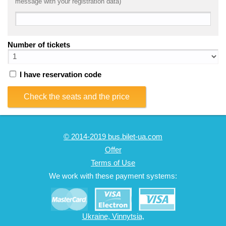
message with your registration data)
Number of tickets
I have reservation code
Check the seats and the price
© 2014-2019 bus.bilet-ua.com
Offer
Terms of Use
We work with these payment systems:
Ukraine, Vinnytsia,