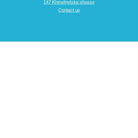
147 Khmelnytske shosse
Contact us