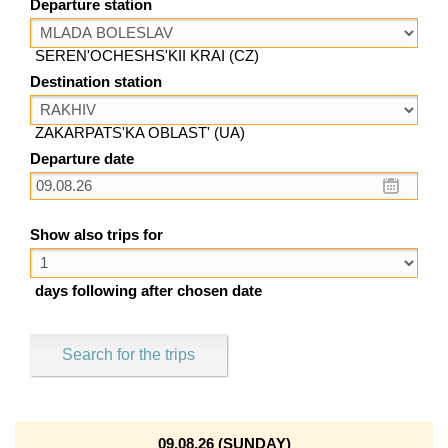
Departure station
SEREN'OCHESHS'KII KRAI (CZ)
Destination station
ZAKARPATS'KA OBLAST' (UA)
Departure date
Show also trips for
days following after chosen date
Search for the trips
09.08.26 (SUNDAY)