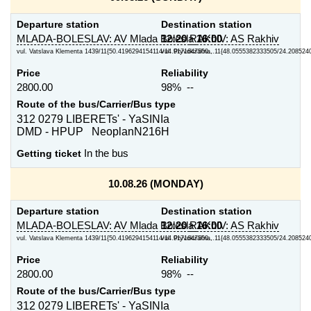
Departure station
Destination station
MLADA-BOLESLAV: AV Mlada Bolesla
12:20
RAKhIV: AS Rakhiv
16:00
vul. Vatslava Klementa 1439/11{50.4196294154114/14.9171647560...
vul. Pryvokzal'na, 11{48.0555382333505/24.208524
Price
Reliability
2800.00
98% --
Route of the bus/Carrier/Bus type
312 0279 LIBERETs' - YaSINIa
DMD - HPUP NeoplanN216H
Getting ticket
In the bus
10.08.26 (MONDAY)
Departure station
Destination station
MLADA-BOLESLAV: AV Mlada Bolesla
12:20
RAKhIV: AS Rakhiv
16:00
vul. Vatslava Klementa 1439/11{50.4196294154114/14.9171647560...
vul. Pryvokzal'na, 11{48.0555382333505/24.208524
Price
Reliability
2800.00
98% --
Route of the bus/Carrier/Bus type
312 0279 LIBERETs' - YaSINIa