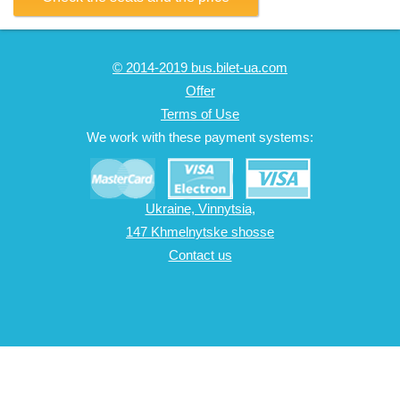
© 2014-2019 bus.bilet-ua.com
Offer
Terms of Use
We work with these payment systems:
Ukraine, Vinnytsia,
147 Khmelnytske shosse
Contact us