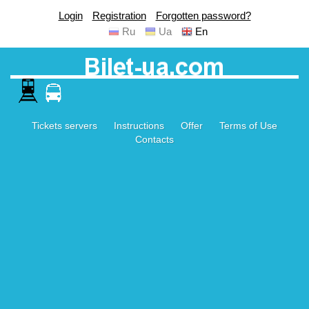
Login
Registration
Forgotten password?
Ru
Ua
En
Tickets servers
Instructions
Offer
Terms of Use
Contacts