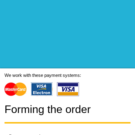
We work with these payment systems:
Forming the order