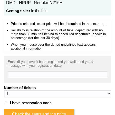
DMD - HPUP NeoplanN216H
Getting ticket
In the bus
Price is oriented, exact price will be determined in the next step
Reliability is relation of the amount of trips, departured with no
more than 30 minutes behind to scheduled departures, shown in
percentage (for the last 30 days)
When you mouse over the dotted underlined text appears
additional information
Email (if you haven't been, registered yet we'll send you a
message with your registration data)
Number of tickets
I have reservation code
Check the seats and the price