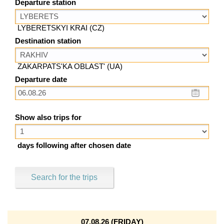
Departure station
LYBERETSKYI KRAI (CZ)
Destination station
ZAKARPATS'KA OBLAST' (UA)
Departure date
Show also trips for
days following after chosen date
Search for the trips
07.08.26 (FRIDAY)