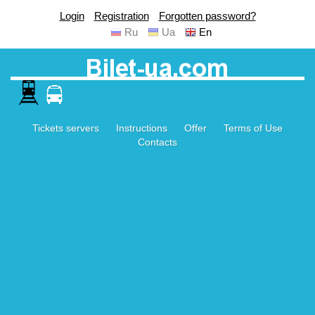
Login
Registration
Forgotten password?
Ru
Ua
En
Tickets servers
Instructions
Offer
Terms of Use
Contacts