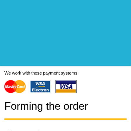
We work with these payment systems:
Forming the order