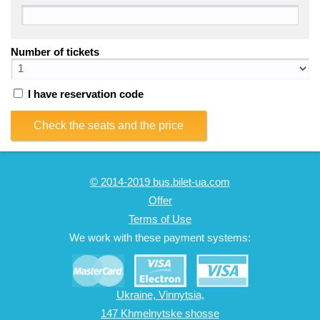
Number of tickets
I have reservation code
Check the seats and the price
© 2014-2019 bus.bilet-ua.com
Offer
Terms of Use
We work with these payment systems:
Ukraine, Vinnytsia,
147 Khmelnytske shosse