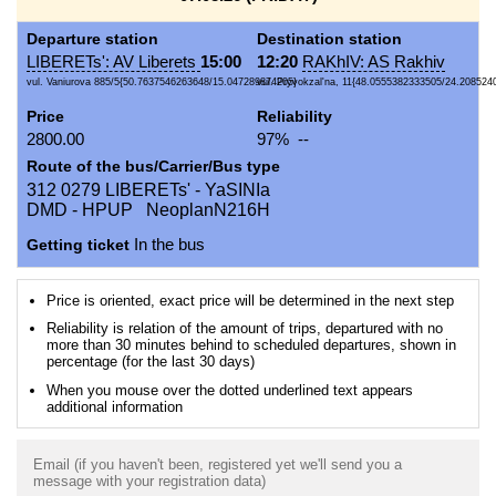
Departure station
Destination station
LIBERETs': AV Liberets
15:00
12:20
RAKhIV: AS Rakhiv
vul. Vaniurova 885/5{50.7637546263648/15.047289874205}
vul. Pryvokzal'na, 11{48.0555382333505/24.208524
Price
Reliability
2800.00
97% --
Route of the bus/Carrier/Bus type
312 0279 LIBERETs' - YaSINIa
DMD - HPUP NeoplanN216H
Getting ticket
In the bus
Price is oriented, exact price will be determined in the next step
Reliability is relation of the amount of trips, departured with no
more than 30 minutes behind to scheduled departures, shown in
percentage (for the last 30 days)
When you mouse over the dotted underlined text appears
additional information
Email (if you haven't been, registered yet we'll send you a
message with your registration data)