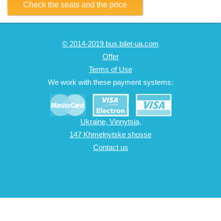
Check the seats and the price
© 2014-2019 bus.bilet-ua.com
Offer
Terms of Use
We work with these payment systems:
Ukraine, Vinnytsia,
147 Khmelnytske shosse
Contact us