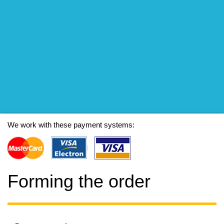
We work with these payment systems:
Forming the order