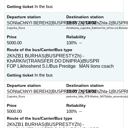
Getting ticket
In the bus
Departure station
Destination station
SONIaChNYI BEREH2(BUSPRESTYZh)
18:55
ZAPORIZhZhIa-2(BUSPR
14:00
Zupynka_Ryva
Avtobusna_zupynka_Kakhovs'ke_kil'tse,vul.Borodyn
Price
Reliability
5000.00
100% --
Route of the bus/Carrier/Bus type
2KhZB1 BURHAS(BUSPRESTYZh) -
KhARKIV(TRANSFER DO DNIPRA)(BUSPR
FOP Likhosherst S.I./Bus Prestige MAN lions coach
Getting ticket
In the bus
Departure station
Destination station
SONIaChNYI BEREH2(BUSPRESTYZh)
19:00
ZAPORIZhZhIa-1(BUSPR
14:00
Zupynka_Ryva
parkovka_bilia_ATB-Market_N875(bilia_avtovokzalu)
Price
Reliability
5000.00
100% --
Route of the bus/Carrier/Bus type
2KhZB1 BURHAS(BUSPRESTYZh) -