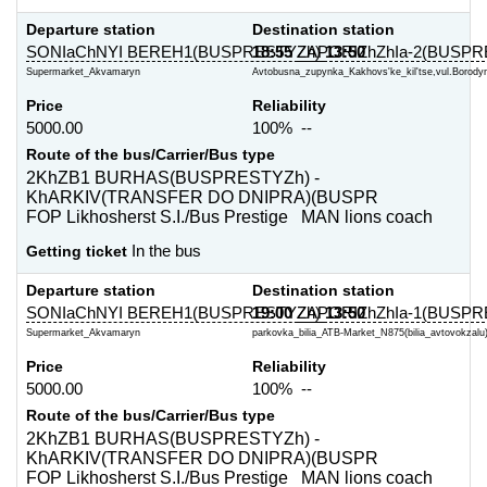
Departure station
Destination station
SONIaChNYI BEREH1(BUSPRESTYZh)
18:55
ZAPORIZhZhIa-2(BUSPR
13:50
Supermarket_Akvamaryn
Avtobusna_zupynka_Kakhovs'ke_kil'tse,vul.Borodyn
Price
Reliability
5000.00
100% --
Route of the bus/Carrier/Bus type
2KhZB1 BURHAS(BUSPRESTYZh) -
KhARKIV(TRANSFER DO DNIPRA)(BUSPR
FOP Likhosherst S.I./Bus Prestige MAN lions coach
Getting ticket
In the bus
Departure station
Destination station
SONIaChNYI BEREH1(BUSPRESTYZh)
19:00
ZAPORIZhZhIa-1(BUSPR
13:50
Supermarket_Akvamaryn
parkovka_bilia_ATB-Market_N875(bilia_avtovokzalu)
Price
Reliability
5000.00
100% --
Route of the bus/Carrier/Bus type
2KhZB1 BURHAS(BUSPRESTYZh) -
KhARKIV(TRANSFER DO DNIPRA)(BUSPR
FOP Likhosherst S.I./Bus Prestige MAN lions coach