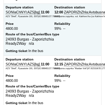
Departure station
Destination station
SONIaChNYI:AZS[bg]
11:00
12:00
ZAPORIZhZhIa:Avtobusna
AZS "Shell", Pyasatsite 191, E87{42.688461/27.700387}
Avtobusna zupynka, vul. Kakhovs'ka (za Kakhovs'ky
Price
Reliability
4800.00
99% --
Route of the bus/Carrier/Bus type
24093 Burgas - Zaporizhzhia
Ready2Way n/a
Getting ticket
In the bus
Departure station
Destination station
SONIaChNYI:AZS[bg]
11:00
12:15
ZAPORIZhZhIa:Avtobusna
AZS "Shell", Pyasatsite 191, E87{42.688461/27.700387}
Avtobusna zupynka "Maidan Voli"{47.815318/35.177
Price
Reliability
4800.00
99% --
Route of the bus/Carrier/Bus type
24093 Burgas - Zaporizhzhia
Ready2Way n/a
Getting ticket
In the bus