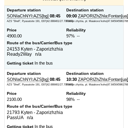
Departure station
Destination station
SONIaChNYI:AZS[bg]
08:45
09:00
ZAPORIZhZhIa:Fontan[ua]
AZS "Shell", Pyasatsite 191, E87{42.688461/27.700387}
Fontan zhyttia, pl. Maiakovs'koho{47.845045961766
Price
Reliability
4900.00
97% --
Route of the bus/Carrier/Bus type
24153 Kyten - Zaporizhzhia
Ready2Way n/a
Getting ticket
In the bus
Departure station
Destination station
SONIaChNYI:AZS[bg]
08:45
10:30
ZAPORIZhZhIa:Fontan[ua]
AZS "Shell", Pyasatsite 191, E87{42.688461/27.700387}
Fontan zhyttia, pl. Maiakovs'koho{47.845045961766
Price
Reliability
2100.00
98% --
Route of the bus/Carrier/Bus type
21793 Kyten - Zaporizhzhia
PassUA n/a
Getting ticket
In the bus