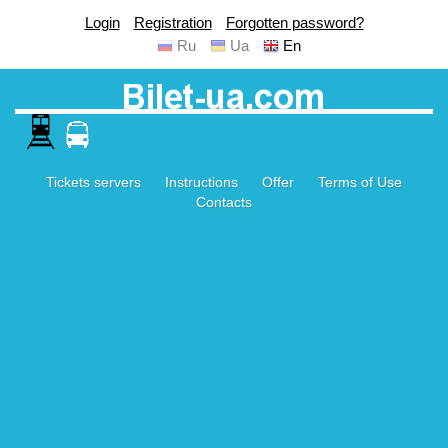
Login
Registration
Forgotten password?
Ru
Ua
En
Tickets servers
Instructions
Offer
Terms of Use
Contacts