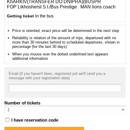
KhARKIV(TRANSFER DO DNIPRA)(BUSPR
FOP Likhosherst S.I./Bus Prestige MAN lions coach
Getting ticket
In the bus
Price is oriented, exact price will be determined in the next step
Reliability is relation of the amount of trips, departured with no
more than 30 minutes behind to scheduled departures, shown in
percentage (for the last 30 days)
When you mouse over the dotted underlined text appears
additional information
Email (if you haven't been, registered yet we'll send you a
message with your registration data)
Number of tickets
I have reservation code