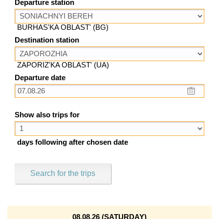
Departure station
BURHAS'KA OBLAST' (BG)
Destination station
ZAPORIZ'KA OBLAST' (UA)
Departure date
Show also trips for
days following after chosen date
Search for the trips
08.08.26 (SATURDAY)