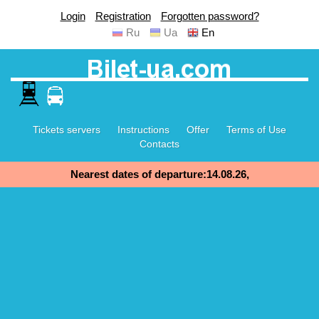
Login
Registration
Forgotten password?
Ru
Ua
En
Tickets servers
Instructions
Offer
Terms of Use
Contacts
Nearest dates of departure:14.08.26,