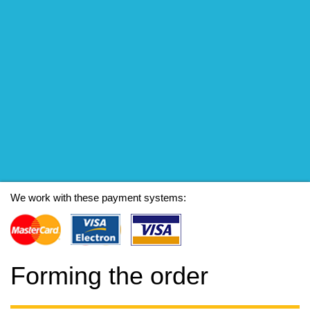
We work with these payment systems:
Forming the order