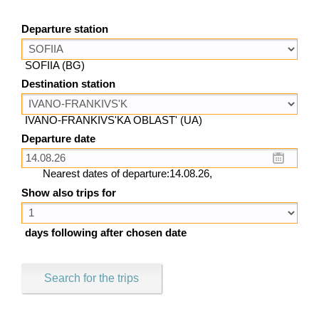
Departure station
SOFIIA (BG)
Destination station
IVANO-FRANKIVS'KA OBLAST' (UA)
Departure date
Nearest dates of departure:14.08.26,
Show also trips for
days following after chosen date
Search for the trips