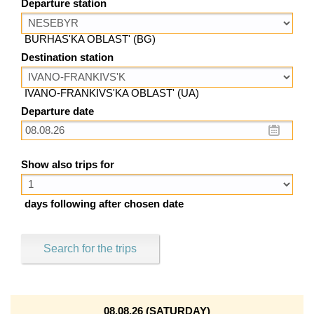
Departure station
BURHAS'KA OBLAST' (BG)
Destination station
IVANO-FRANKIVS'KA OBLAST' (UA)
Departure date
Show also trips for
days following after chosen date
Search for the trips
08.08.26 (SATURDAY)