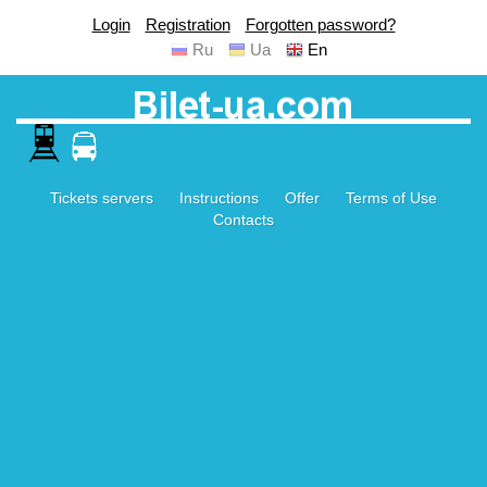
Login
Registration
Forgotten password?
Ru
Ua
En
Tickets servers
Instructions
Offer
Terms of Use
Contacts