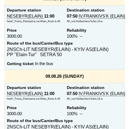
Departure station
Destination station
NESEBYR(ELAIN)
11:00
07:50
IV.FRANKIVS'K (ELAIN)
hotel'_Festa_Panorama,vul.Khan_Krum,b.40
AV_vul.Horbachevs'koho,14-a
Price
Reliability
3000.00
100% --
Route of the bus/Carrier/Bus type
2NSCh-LIT NESEBYR(ELAIN) - KYIV AS(ELAIN)
PP "Elain-Tur" SETRA 50
Getting ticket
In the bus
09.08.26 (SUNDAY)
Departure station
Destination station
NESEBYR(ELAIN)
11:00
07:50
IV.FRANKIVS'K (ELAIN)
hotel'_Festa_Panorama,vul.Khan_Krum,b.40
AV_vul.Horbachevs'koho,14-a
Price
Reliability
3000.00
100% --
Route of the bus/Carrier/Bus type
2NSCh-LIT NESEBYR(ELAIN) - KYIV AS(ELAIN)