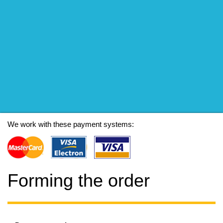
We work with these payment systems:
Forming the order