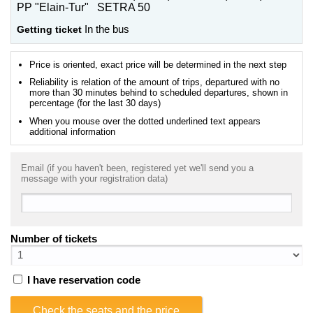
PP "Elain-Tur" SETRA 50
Getting ticket
In the bus
Price is oriented, exact price will be determined in the next step
Reliability is relation of the amount of trips, departured with no
more than 30 minutes behind to scheduled departures, shown in
percentage (for the last 30 days)
When you mouse over the dotted underlined text appears
additional information
Email (if you haven't been, registered yet we'll send you a
message with your registration data)
Number of tickets
I have reservation code
Check the seats and the price