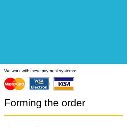
We work with these payment systems:
Forming the order