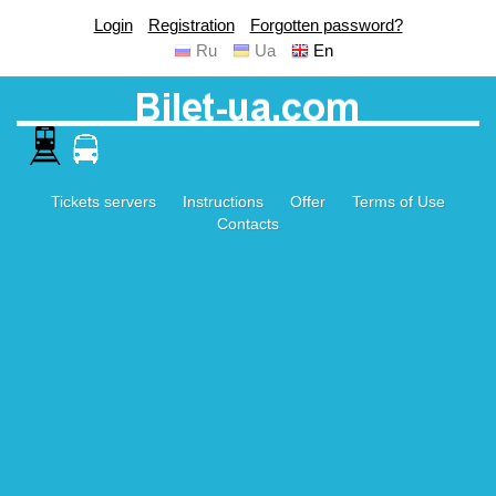
Login
Registration
Forgotten password?
Ru
Ua
En
Tickets servers
Instructions
Offer
Terms of Use
Contacts