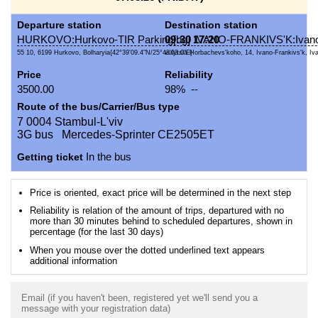
Departure station
Destination station
HURKOVO:Hurkovo-TIR Parking[bg]
09:30
17:20
IVANO-FRANKIVS'K:Ivano
55 10, 6199 Hurkovo, Bolharyia{42°39'09.4"N/25°48'03.0"E}
vulytsia Horbachevs'koho, 14, Ivano-Frankivs'k, Iva
Price
Reliability
3500.00
98% --
Route of the bus/Carrier/Bus type
7 0004 Stambul-L'viv
3G bus Mercedes-Sprinter CE2505ET
Getting ticket
In the bus
Price is oriented, exact price will be determined in the next step
Reliability is relation of the amount of trips, departured with no
more than 30 minutes behind to scheduled departures, shown in
percentage (for the last 30 days)
When you mouse over the dotted underlined text appears
additional information
Email (if you haven't been, registered yet we'll send you a
message with your registration data)