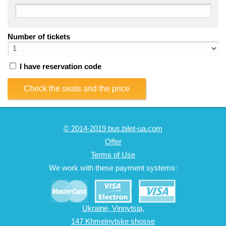
Number of tickets
I have reservation code
Check the seats and the price
© 2014-2019 bus.bilet-ua.com
Offer
Terms of Use
We work with these payment systems:
Ukraine, Vinnytsia,
147 Khmelnytske shosse