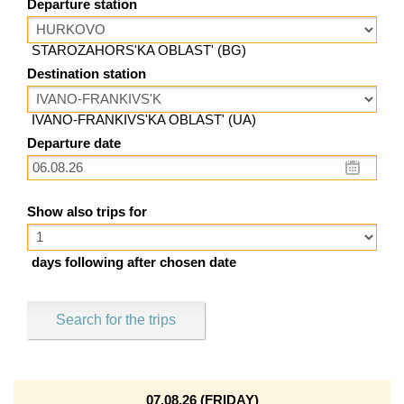
Departure station
STAROZAHORS'KA OBLAST' (BG)
Destination station
IVANO-FRANKIVS'KA OBLAST' (UA)
Departure date
Show also trips for
days following after chosen date
Search for the trips
07.08.26 (FRIDAY)