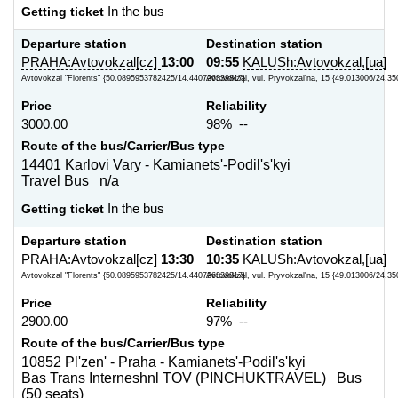
Getting ticket
In the bus
Departure station
Destination station
PRAHA:Avtovokzal[cz]
13:00
09:55
KALUSh:Avtovokzal,[ua]
Avtovokzal "Florents" {50.0895953782425/14.440726339817}
Avtovokzal, vul. Pryvokzal'na, 15 {49.013006/24.35
Price
Reliability
3000.00
98% --
Route of the bus/Carrier/Bus type
14401 Karlovi Vary - Kamianets'-Podil's'kyi
Travel Bus n/a
Getting ticket
In the bus
Departure station
Destination station
PRAHA:Avtovokzal[cz]
13:30
10:35
KALUSh:Avtovokzal,[ua]
Avtovokzal "Florents" {50.0895953782425/14.440726339817}
Avtovokzal, vul. Pryvokzal'na, 15 {49.013006/24.35
Price
Reliability
2900.00
97% --
Route of the bus/Carrier/Bus type
10852 Pl'zen' - Praha - Kamianets'-Podil's'kyi
Bas Trans Interneshnl TOV (PINCHUKTRAVEL) Bus
(50 seats)