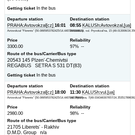
Getting ticket
In the bus
Departure station
Destination station
PRAHA:Avtovokzal[cz]
16:01
08:55
KALUSh:Avtovokzal,[ua]
Avtovokzal "Florents" {50.0895953782425/14.440726339817}
Avtovokzal, vul. Pryvokzal'na, 15 {49.013006/24.35
Price
Reliability
3300.00
97% --
Route of the bus/Carrier/Bus type
20543 145 Plzen'-Chernivtsi
REGABUS SETRA S 531 DT(83)
Getting ticket
In the bus
Departure station
Destination station
PRAHA:Avtovokzal[cz]
18:00
11:30
KALUSh:vul.[ua]
Avtovokzal "Florents" {50.0895953782425/14.440726339817}
vul. Rynkova, 7{49.034346307657/24.35351789639
Price
Reliability
2980.00
98% --
Route of the bus/Carrier/Bus type
21705 Liberets' - Rakhiv
D.M.D. Group n/a