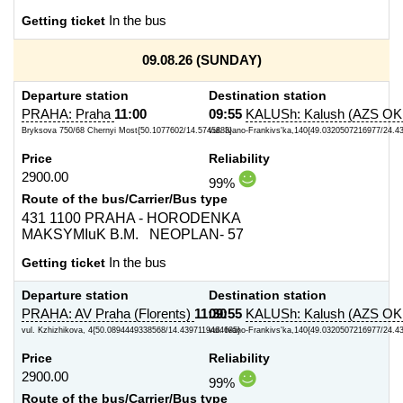
Getting ticket
In the bus
09.08.26 (SUNDAY)
Departure station
Destination station
PRAHA: Praha
11:00
09:55
KALUSh: Kalush (AZS O
Bryksova 750/68 Chernyi Most{50.1077602/14.5745883}
vul. Ivano-Frankivs'ka,140{49.0320507216977/24.
Price
Reliability
2900.00
99%
Route of the bus/Carrier/Bus type
431 1100 PRAHA - HORODENKA
MAKSYMIuK B.M. NEOPLAN- 57
Getting ticket
In the bus
Departure station
Destination station
PRAHA: AV Praha (Florents)
11:30
09:55
KALUSh: Kalush (AZS O
vul. Kzhizhikova, 4{50.0894449338568/14.4397119464695}
vul. Ivano-Frankivs'ka,140{49.0320507216977/24.
Price
Reliability
2900.00
99%
Route of the bus/Carrier/Bus type