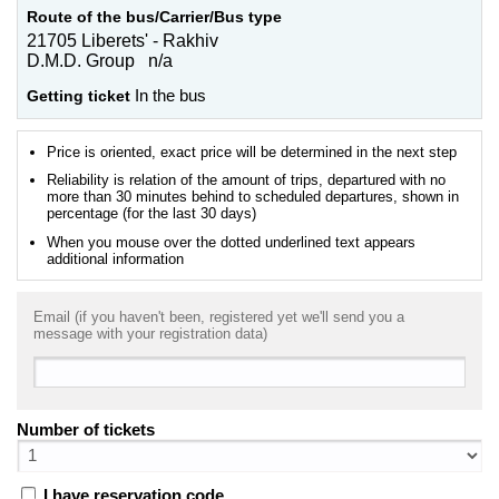
Route of the bus/Carrier/Bus type
21705 Liberets' - Rakhiv
D.M.D. Group n/a
Getting ticket
In the bus
Price is oriented, exact price will be determined in the next step
Reliability is relation of the amount of trips, departured with no
more than 30 minutes behind to scheduled departures, shown in
percentage (for the last 30 days)
When you mouse over the dotted underlined text appears
additional information
Email (if you haven't been, registered yet we'll send you a
message with your registration data)
Number of tickets
I have reservation code