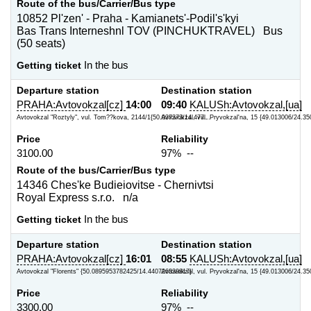
Route of the bus/Carrier/Bus type
10852 Pl'zen' - Praha - Kamianets'-Podil's'kyi
Bas Trans Interneshnl TOV (PINCHUKTRAVEL) Bus
(50 seats)
Getting ticket
In the bus
Departure station
Destination station
PRAHA:Avtovokzal[cz]
14:00
09:40
KALUSh:Avtovokzal,[ua]
Avtovokzal "Roztyly", vul. Tom??kova, 2144/1{50.037373/14.477...
Avtovokzal, vul. Pryvokzal'na, 15 {49.013006/24.35
Price
Reliability
3100.00
97% --
Route of the bus/Carrier/Bus type
14346 Ches'ke Budieiovitse - Chernivtsi
Royal Express s.r.o. n/a
Getting ticket
In the bus
Departure station
Destination station
PRAHA:Avtovokzal[cz]
16:01
08:55
KALUSh:Avtovokzal,[ua]
Avtovokzal "Florents" {50.0895953782425/14.440726339817}
Avtovokzal, vul. Pryvokzal'na, 15 {49.013006/24.35
Price
Reliability
3300.00
97% --