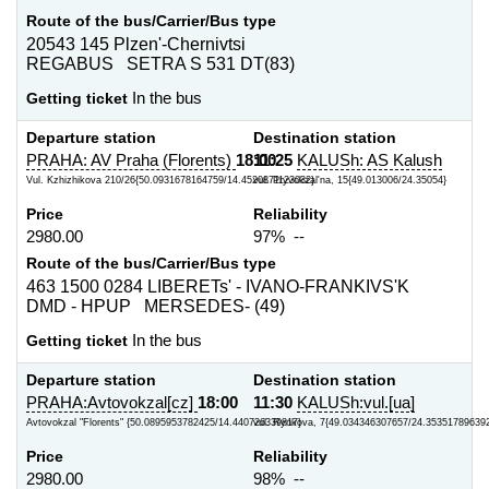
Route of the bus/Carrier/Bus type
20543 145 Plzen'-Chernivtsi
REGABUS SETRA S 531 DT(83)
Getting ticket
In the bus
Departure station
Destination station
PRAHA: AV Praha (Florents)
18:00
11:25
KALUSh: AS Kalush
Vul. Kzhizhikova 210/26{50.0931678164759/14.4520871123032}
vul. Pryvokzal'na, 15{49.013006/24.35054}
Price
Reliability
2980.00
97% --
Route of the bus/Carrier/Bus type
463 1500 0284 LIBERETs' - IVANO-FRANKIVS'K
DMD - HPUP MERSEDES- (49)
Getting ticket
In the bus
Departure station
Destination station
PRAHA:Avtovokzal[cz]
18:00
11:30
KALUSh:vul.[ua]
Avtovokzal "Florents" {50.0895953782425/14.440726339817}
vul. Rynkova, 7{49.034346307657/24.35351789639
Price
Reliability
2980.00
98% --