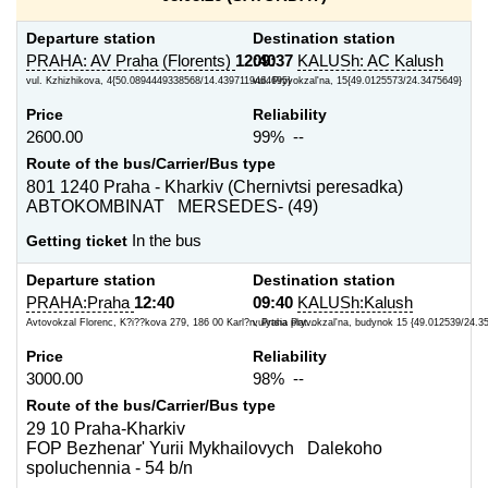
Departure station
Destination station
PRAHA: AV Praha (Florents)
12:40
09:37
KALUSh: AC Kalush
vul. Kzhizhikova, 4{50.0894449338568/14.4397119464695}
vul. Pryvokzal'na, 15{49.0125573/24.3475649}
Price
Reliability
2600.00
99% --
Route of the bus/Carrier/Bus type
801 1240 Praha - Kharkiv (Chernivtsi peresadka)
ABTOKOMBINAT MERSEDES- (49)
Getting ticket
In the bus
Departure station
Destination station
PRAHA:Praha
12:40
09:40
KALUSh:Kalush
Avtovokzal Florenc, K?i??kova 279, 186 00 Karl?n, Praha plat...
vulytsia Pryvokzal'na, budynok 15 {49.012539/24.3
Price
Reliability
3000.00
98% --
Route of the bus/Carrier/Bus type
29 10 Praha-Kharkiv
FOP Bezhenar' Yurii Mykhailovych Dalekoho
spoluchennia - 54 b/n