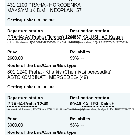
431 1100 PRAHA - HORODENKA
MAKSYMIuK B.M. NEOPLAN- 57
Getting ticket
In the bus
Departure station
Destination station
PRAHA: AV Praha (Florents)
12:40
09:37
KALUSh: AC Kalush
vul. Kzhizhikova, 4{50.0894449338568/14.4397119464695}
vul. Pryvokzal'na, 15{49.0125573/24.3475649}
Price
Reliability
2600.00
99% --
Route of the bus/Carrier/Bus type
801 1240 Praha - Kharkiv (Chernivtsi peresadka)
ABTOKOMBINAT MERSEDES- (49)
Getting ticket
In the bus
Departure station
Destination station
PRAHA:Praha
12:40
09:40
KALUSh:Kalush
Avtovokzal Florenc, K?i??kova 279, 186 00 Karl?n, Praha plat...
vulytsia Pryvokzal'na, budynok 15 {49.012539/24.3
Price
Reliability
3000.00
98% --
Route of the bus/Carrier/Bus type