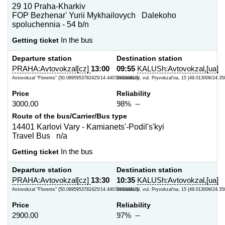
29 10 Praha-Kharkiv
FOP Bezhenar' Yurii Mykhailovych Dalekoho
spoluchennia - 54 b/n
Getting ticket
In the bus
Departure station
Destination station
PRAHA:Avtovokzal[cz]
13:00
09:55
KALUSh:Avtovokzal,[ua]
Avtovokzal "Florents" {50.0895953782425/14.440726339817}
Avtovokzal, vul. Pryvokzal'na, 15 {49.013006/24.35
Price
Reliability
3000.00
98% --
Route of the bus/Carrier/Bus type
14401 Karlovi Vary - Kamianets'-Podil's'kyi
Travel Bus n/a
Getting ticket
In the bus
Departure station
Destination station
PRAHA:Avtovokzal[cz]
13:30
10:35
KALUSh:Avtovokzal,[ua]
Avtovokzal "Florents" {50.0895953782425/14.440726339817}
Avtovokzal, vul. Pryvokzal'na, 15 {49.013006/24.35
Price
Reliability
2900.00
97% --