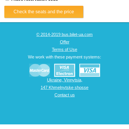
Check the seats and the price
© 2014-2019 bus.bilet-ua.com
Offer
Terms of Use
We work with these payment systems:
Ukraine, Vinnytsia,
147 Khmelnytske shosse
Contact us