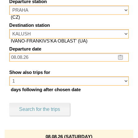
Departure station
(CZ)
Destination station
IVANO-FRANKIVS'KA OBLAST' (UA)
Departure date
Show also trips for
days following after chosen date
Search for the trips
08.08.26 (SATURDAY)