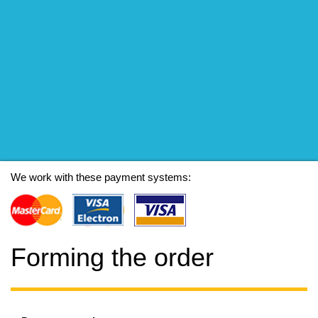
We work with these payment systems:
Forming the order