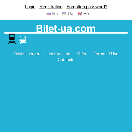
Login
Registration
Forgotten password?
Ru
Ua
En
Tickets servers
Instructions
Offer
Terms of Use
Contacts