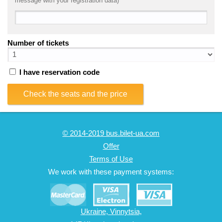
message with your registration data)
Number of tickets
I have reservation code
Check the seats and the price
© 2014-2019 bus.bilet-ua.com
Offer
Terms of Use
We work with these payment systems:
Ukraine, Vinnytsia,