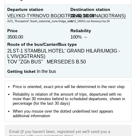
Departure station
Destination station
VELYKO-TYRNOVO BG(3GTRANS)
11:40
DOLYNA(3GTRANS)
18:00
AZS_"Rompetrol",South_industrial_zone-Dalga_laka
AZS_OKKO,vul.Atonovycha,54
Price
Reliability
3500.00
100% --
Route of the bus/Carrier/Bus type
2LST-1 STAMBUL HOTEL' GRAND HILARIUM(3G -
L'VIV(3GTRANS)
TOV "ZGh BUS" MERSEDES B.50
Getting ticket
In the bus
Price is oriented, exact price will be determined in the next step
Reliability is relation of the amount of trips, departured with no
more than 30 minutes behind to scheduled departures, shown in
percentage (for the last 30 days)
When you mouse over the dotted underlined text appears
additional information
Email (if you haven't been, registered yet we'll send you a