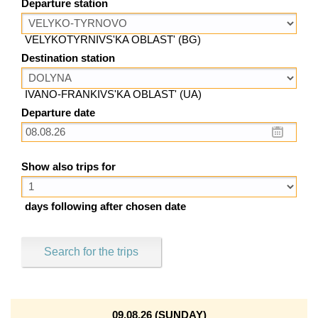
Departure station
VELYKOTYRNIVS'KA OBLAST' (BG)
Destination station
IVANO-FRANKIVS'KA OBLAST' (UA)
Departure date
Show also trips for
days following after chosen date
Search for the trips
09.08.26 (SUNDAY)