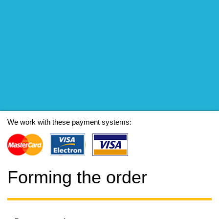
We work with these payment systems:
Forming the order