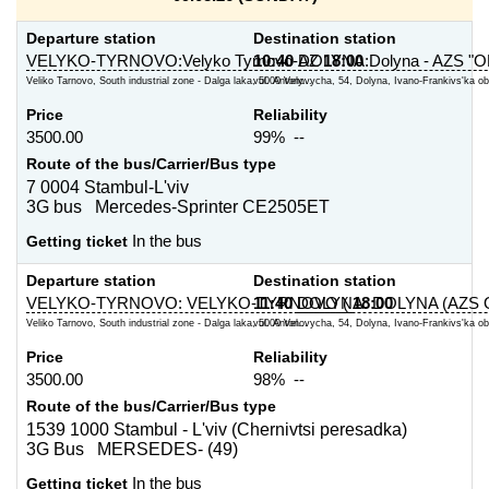
Departure station
Destination station
VELYKO-TYRNOVO:Velyko Tyrnovo-AZ
10:40
DOLYNA:Dolyna - AZS "O
18:00
Veliko Tarnovo, South industrial zone - Dalga laka, 5000 Vely...
vul. Antonovycha, 54, Dolyna, Ivano-Frankivs'ka obl
Price
Reliability
3500.00
99% --
Route of the bus/Carrier/Bus type
7 0004 Stambul-L'viv
3G bus Mercedes-Sprinter CE2505ET
Getting ticket
In the bus
Departure station
Destination station
VELYKO-TYRNOVO: VELYKO-TYRNOVO (
11:40
DOLYNA: DOLYNA (AZS 
18:00
Veliko Tarnovo, South industrial zone - Dalga laka, 5000 Vel...
vul. Antonovycha, 54, Dolyna, Ivano-Frankivs'ka obl
Price
Reliability
3500.00
98% --
Route of the bus/Carrier/Bus type
1539 1000 Stambul - L'viv (Chernivtsi peresadka)
3G Bus MERSEDES- (49)
Getting ticket
In the bus