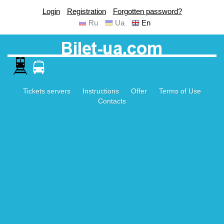
Login
Registration
Forgotten password?
Ru
Ua
En
Tickets servers
Instructions
Offer
Terms of Use
Contacts