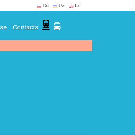
Ru
Ua
En
Use
Contacts