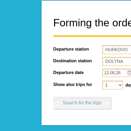
Forming the ord
Departure station
Destination station
Departure date
Show also trips for
da
Search for the trips