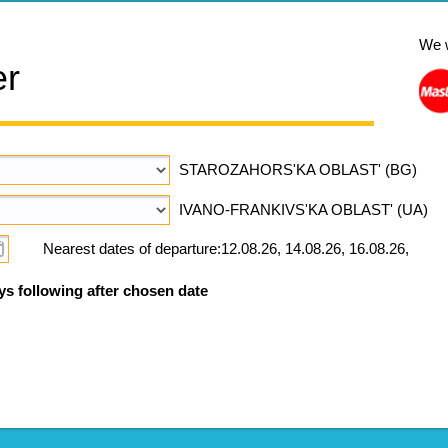
We 
er
STAROZAHORS'KA OBLAST' (BG)
IVANO-FRANKIVS'KA OBLAST' (UA)
Nearest dates of departure:12.08.26, 14.08.26, 16.08.26,
ys following after chosen date