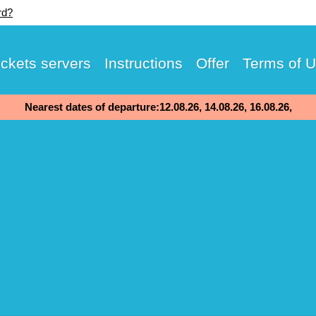
rd?
ickets servers
Instructions
Offer
Terms of 
Nearest dates of departure:12.08.26, 14.08.26, 16.08.26,