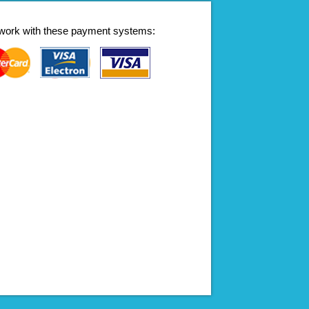
work with these payment systems: