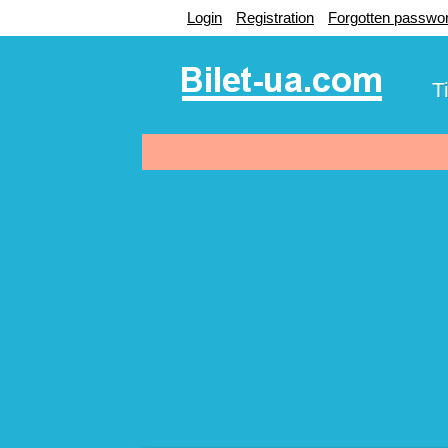
Login
Registration
Forgotten passwo
T