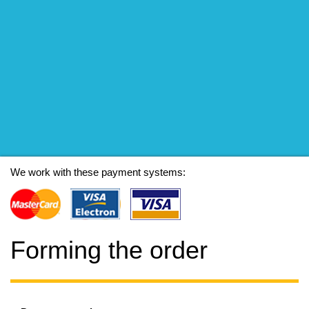
We work with these payment systems:
Forming the order