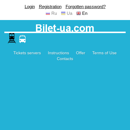
Login
Registration
Forgotten password?
Ru
Ua
En
Tickets servers
Instructions
Offer
Terms of Use
Contacts