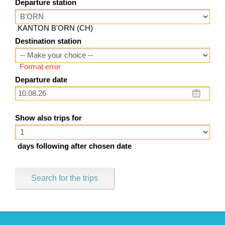
Departure station
KANTON B'ORN (CH)
Destination station
Format error
Departure date
Show also trips for
days following after chosen date
Search for the trips