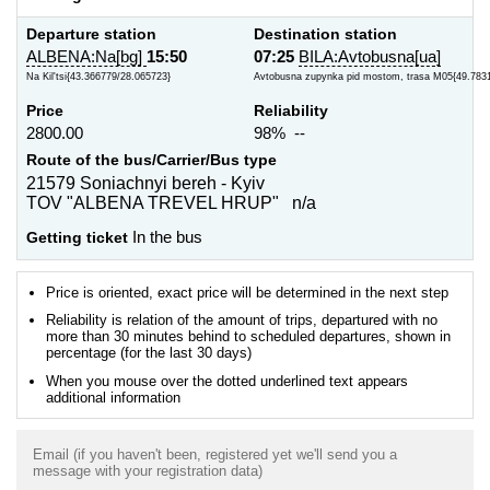
Departure station
Destination station
ALBENA:Na[bg]
15:50
07:25
BILA:Avtobusna[ua]
Na Kil'tsi{43.366779/28.065723}
Avtobusna zupynka pid mostom, trasa M05{49.783
Price
Reliability
2800.00
98% --
Route of the bus/Carrier/Bus type
21579 Soniachnyi bereh - Kyiv
TOV "ALBENA TREVEL HRUP" n/a
Getting ticket
In the bus
Price is oriented, exact price will be determined in the next step
Reliability is relation of the amount of trips, departured with no
more than 30 minutes behind to scheduled departures, shown in
percentage (for the last 30 days)
When you mouse over the dotted underlined text appears
additional information
Email (if you haven't been, registered yet we'll send you a
message with your registration data)