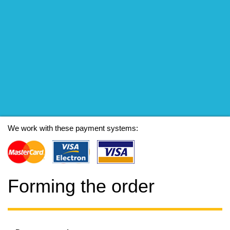
We work with these payment systems:
Forming the order