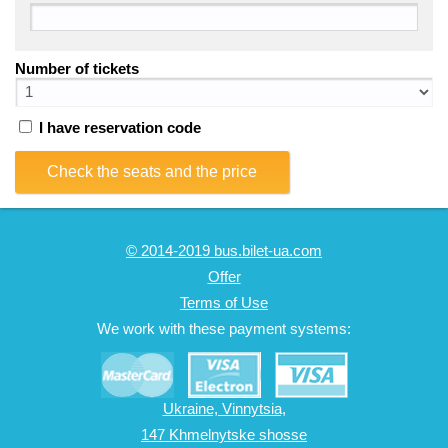
Number of tickets
I have reservation code
Check the seats and the price
© 2014-2019 bus.bilet-ua.com
Offer
Terms of Use
We work with these payment systems:
Ukraine, Vinnytsia,
147 Khmelnytske shosse