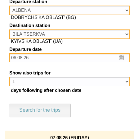
Departure station
DOBRYCHS'KA OBLAST' (BG)
Destination station
KYIVS'KA OBLAST' (UA)
Departure date
Show also trips for
days following after chosen date
Search for the trips
07.08.26 (FRIDAY)