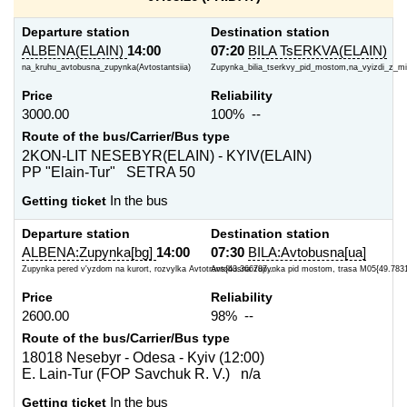
Departure station
Destination station
ALBENA(ELAIN)
14:00
07:20
BILA TsERKVA(ELAIN)
na_kruhu_avtobusna_zupynka(Avtostantsiia)
Zupynka_bilia_tserkvy_pid_mostom,na_vyizdi_z_m
Price
Reliability
3000.00
100% --
Route of the bus/Carrier/Bus type
2KON-LIT NESEBYR(ELAIN) - KYIV(ELAIN)
PP "Elain-Tur" SETRA 50
Getting ticket
In the bus
Departure station
Destination station
ALBENA:Zupynka[bg]
14:00
07:30
BILA:Avtobusna[ua]
Zupynka pered v'yzdom na kurort, rozvylka Avtotrans{43.366787...
Avtobusna zupynka pid mostom, trasa M05{49.783
Price
Reliability
2600.00
98% --
Route of the bus/Carrier/Bus type
18018 Nesebyr - Odesa - Kyiv (12:00)
E. Lain-Tur (FOP Savchuk R. V.) n/a
Getting ticket
In the bus