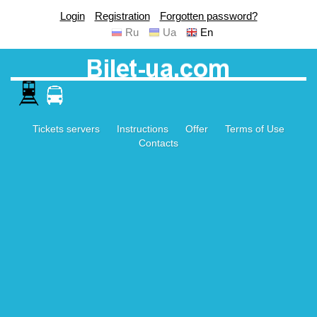
Login
Registration
Forgotten password?
Ru
Ua
En
Tickets servers
Instructions
Offer
Terms of Use
Contacts