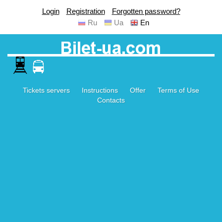
Login
Registration
Forgotten password?
Ru
Ua
En
Tickets servers
Instructions
Offer
Terms of Use
Contacts