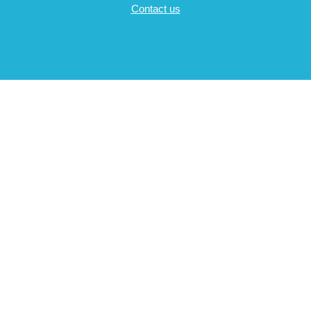
Contact us