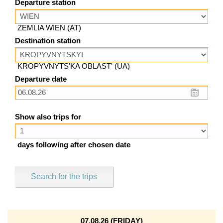
Departure station
ZEMLIA WIEN (AT)
Destination station
KROPYVNYTS'KA OBLAST' (UA)
Departure date
Show also trips for
days following after chosen date
Search for the trips
07.08.26 (FRIDAY)