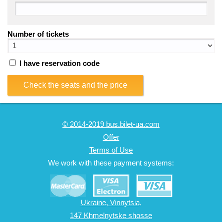
Number of tickets
I have reservation code
Check the seats and the price
© 2014-2019 bus.bilet-ua.com
Offer
Terms of Use
We work with these payment systems:
Ukraine, Vinnytsia,
147 Khmelnytske shosse