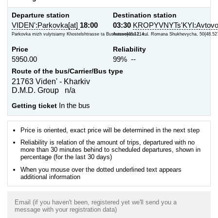
Departure station
Destination station
VIDEN':Parkovka[at]
18:00
03:30
KROPYVNYTs'KYI:Avtovok
Parkovka mizh vulytsiamy Khostelshtrasse ta Bustrasse{48.1214...
Avtovokzal-1, vul. Romana Shukhevycha, 50{48.52
Price
Reliability
5950.00
99% --
Route of the bus/Carrier/Bus type
21763 Viden' - Kharkiv
D.M.D. Group n/a
Getting ticket
In the bus
Price is oriented, exact price will be determined in the next step
Reliability is relation of the amount of trips, departured with no
more than 30 minutes behind to scheduled departures, shown in
percentage (for the last 30 days)
When you mouse over the dotted underlined text appears
additional information
Email (if you haven't been, registered yet we'll send you a
message with your registration data)