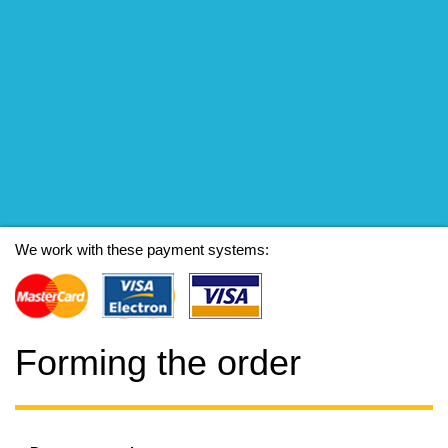
We work with these payment systems:
Forming the order