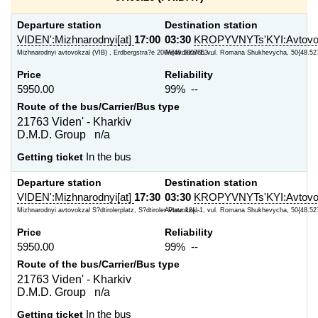
Departure station
Destination station
VIDEN':Mizhnarodnyi[at]
17:00
03:30
KROPYVNYTs'KYI:Avtovok
Mizhnarodnyi avtovokzal (VIB) , Erdbergstra?e 200A{48.1907663...
Avtovokzal-1, vul. Romana Shukhevycha, 50{48.52
Price
Reliability
5950.00
99% --
Route of the bus/Carrier/Bus type
21763 Viden' - Kharkiv
D.M.D. Group n/a
Getting ticket
In the bus
Departure station
Destination station
VIDEN':Mizhnarodnyi[at]
17:30
03:30
KROPYVNYTs'KYI:Avtovok
Mizhnarodnyi avtovokzal S?dtirolerplatz, S?dtiroler Platz 10{...
Avtovokzal-1, vul. Romana Shukhevycha, 50{48.52
Price
Reliability
5950.00
99% --
Route of the bus/Carrier/Bus type
21763 Viden' - Kharkiv
D.M.D. Group n/a
Getting ticket
In the bus