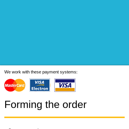
We work with these payment systems:
Forming the order