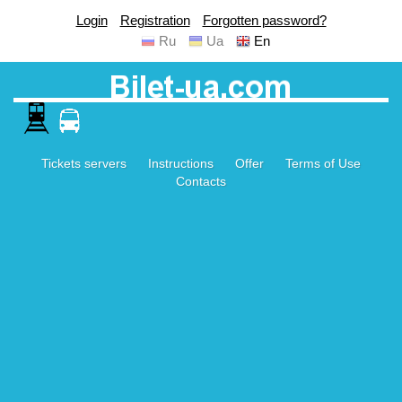
Login
Registration
Forgotten password?
Ru
Ua
En
Tickets servers
Instructions
Offer
Terms of Use
Contacts