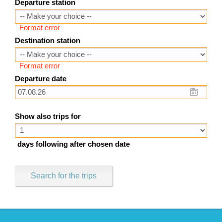
Departure station
Format error
Destination station
Format error
Departure date
Show also trips for
days following after chosen date
Search for the trips