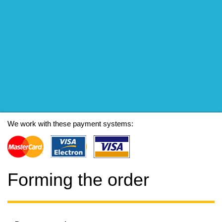
We work with these payment systems:
Forming the order