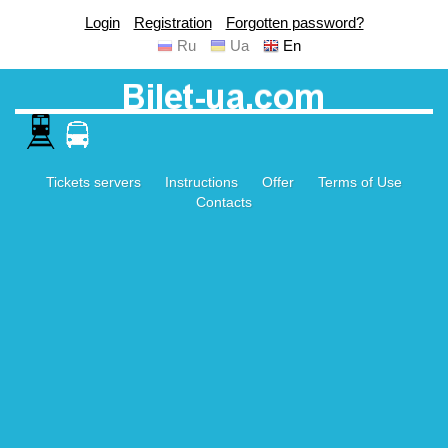
Login
Registration
Forgotten password?
Ru
Ua
En
Tickets servers
Instructions
Offer
Terms of Use
Contacts