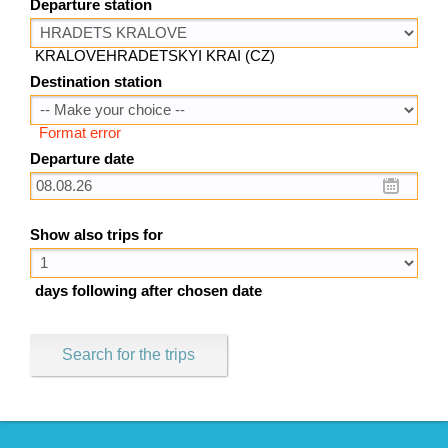
Departure station
KRALOVEHRADETSKYI KRAI (CZ)
Destination station
Format error
Departure date
Show also trips for
days following after chosen date
Search for the trips