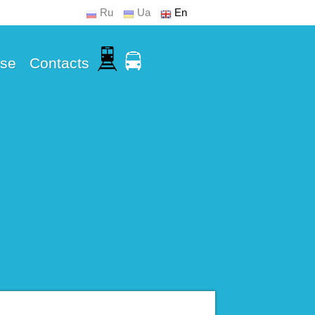
Ru
Ua
En
Use
Contacts