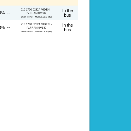
910 1700 0282A VIDEN' -
In the
8% --
IV.FRANKIVS'K
bus
DMD - HPUP MERSEDES- (49)
910 1700 0282A VIDEN' -
In the
8% --
IV.FRANKIVS'K
bus
DMD - HPUP MERSEDES- (49)