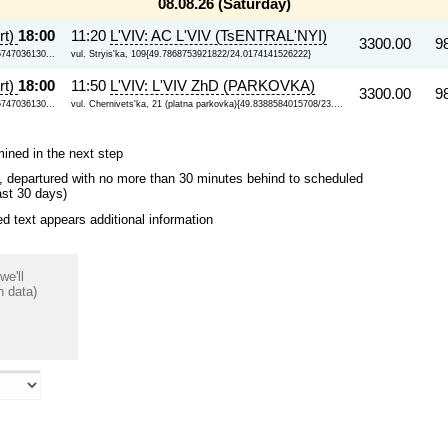
08.08.26 (Saturday)
rt)
18:00
11:20
L'VIV: AC L'VIV (TsENTRAL'NYI)
3300.00
9
5747036130...
vul. Stryis'ka, 109{49.7868753921822/24.0174141526222}
rt)
18:00
11:50
L'VIV: L'VIV ZhD (PARKOVKA)
3300.00
9
5747036130...
vul. Chernivets'ka, 21 (platna parkovka){49.8388584015708/23....
mined in the next step
ips, departured with no more than 30 minutes behind to scheduled
ast 30 days)
 text appears additional information
we'll
n data)