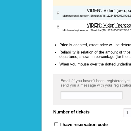
VIDEN': Viden' (aeropo
Mizhnarodnyi aeroport Shvekhat{48.1122485609824/16.
VIDEN': Viden' (aeropo
Mizhnarodnyi aeroport Shvekhat{48.1122485609824/16.
Price is oriented, exact price will be deter
Reliability is relation of the amount of tr
departures, shown in percentage (for the l
When you mouse over the dotted underlined
Email (if you haven't been, registered yet 
send you a message with your registratio
Number of tickets
I have reservation code