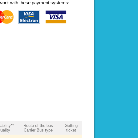
work with these payment systems:
ability**
Route of the bus
Getting
uality
Carrier Bus type
ticket