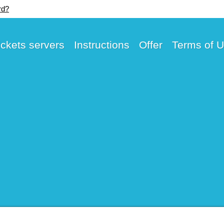
rd?
ickets servers
Instructions
Offer
Terms of 