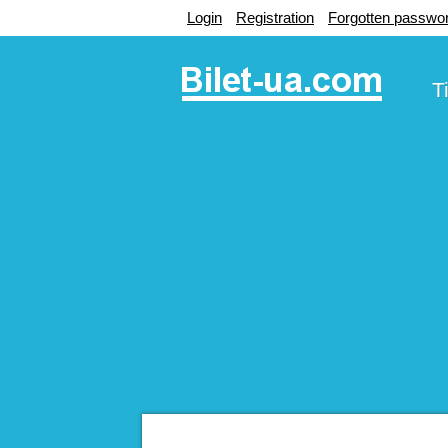
Login
Registration
Forgotten passwo
T