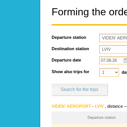
Forming the ord
Departure station
Destination station
Departure date
Show also trips for
da
Search for the trips
VIDEN' AEROPORT
-
LVIV
, distance
Departure station