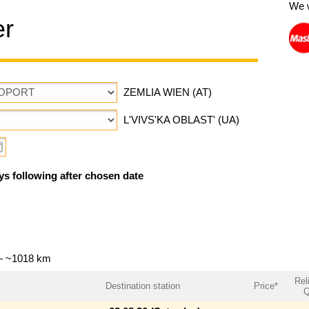
We 
er
ZEMLIA WIEN (AT)
L'VIVS'KA OBLAST' (UA)
ys following after chosen date
 — ~1018 km
Reli
Destination station
Price*
Q