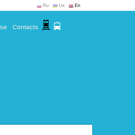
Ru
Ua
En
Use
Contacts