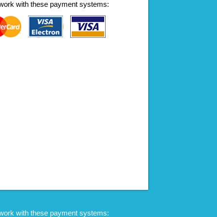
work with these payment systems:
work with these payment systems: