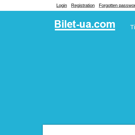
Login
Registration
Forgotten passwo
T