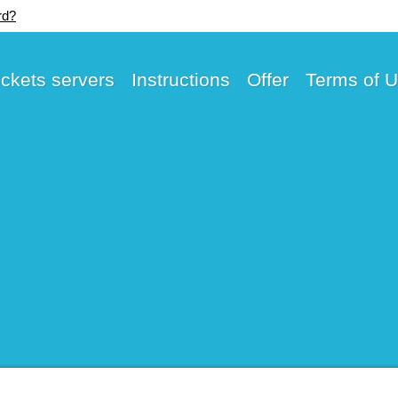
rd?
ickets servers
Instructions
Offer
Terms of 