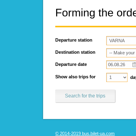
Forming the ord
Departure station
Destination station
Departure date
Show also trips for
da
Search for the trips
© 2014-2019 bus.bilet-ua.com