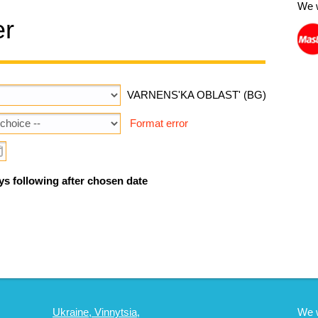
We 
er
VARNENS'KA OBLAST' (BG)
Format error
ys following after chosen date
Ukraine, Vinnytsia,
We 