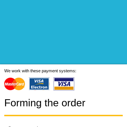
We work with these payment systems:
Forming the order