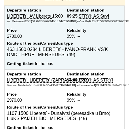
Departure station
Destination station
LIBERETs': AV Liberets
15:00
09:25
STRYI: AS Stryi
vul. Vaniurova 885/5{50.7637546263648/15.047289874205}
Vul. Vokzal'na 26{49.2543379988066/23.833968796
Price
Reliability
2780.00
99% --
Route of the bus/Carrier/Bus type
463 1500 0284 LIBERETs' - IVANO-FRANKIVS'K
DMD - HPUP MERSEDES- (49)
Getting ticket
In the bus
Departure station
Destination station
LIBERETs': LIBERETs' (ZAPRAVKA)
14:00
15:00
STRYI: AS STRYI
Benzina, Nakladni{50.7576880655274/15.0521628423324}
vul. Ivana Bahrianoho 4{49.2640969270407/23.868
Price
Reliability
2970.00
99% --
Route of the bus/Carrier/Bus type
1107 1500 Liberets' - Dunaivtsi (peresadka u Brno)
LIuKS PAIZEH BIC MERSEDES- (49)
Getting ticket
In the bus