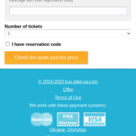
message with your registration data)
Number of tickets
I have reservation code
Check the seats and the price
© 2014-2019 bus.bilet-ua.com
Offer
Terms of Use
We work with these payment systems:
Ukraine, Vinnytsia,