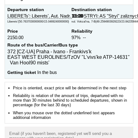
Departure station
Destination station
LIBERETs': Liberets', Aut. Nadr.
11:00
16:20
STRYI: AS "Stryi" zaliznyc
Liberets'{50.7637030000000/15.0469240000000}
vul. Vokzal'na, 7-B{49.2594903929223/23.84235844
Price
Reliability
2150.00
97% --
Route of the bus/Carrier/Bus type
372 [CZ-UA] Praha - Ivano - Frankivs'k
EAST WEST EUROLINES/TzOV "L'vivs'ke ATP-14631"
Van Hool90 mists'
Getting ticket
In the bus
Price is oriented, exact price will be determined in the next step
Reliability is relation of the amount of trips, departured with no
more than 30 minutes behind to scheduled departures, shown in
percentage (for the last 30 days)
When you mouse over the dotted underlined text appears
additional information
Email (if you haven't been, registered yet we'll send you a