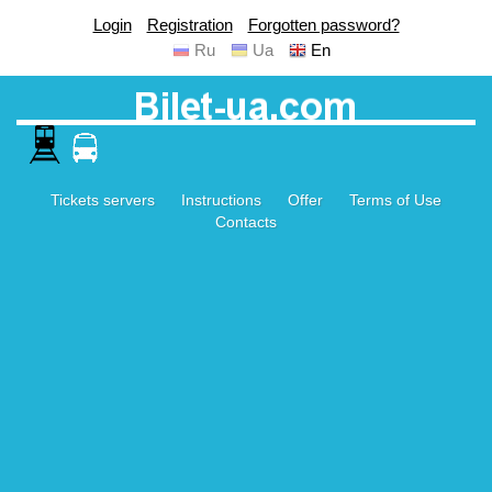
Login
Registration
Forgotten password?
Ru
Ua
En
Tickets servers
Instructions
Offer
Terms of Use
Contacts