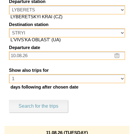
Departure station
LYBERETSKYI KRAI (CZ)
Destination station
L'VIVS'KA OBLAST' (UA)
Departure date
Show also trips for
days following after chosen date
Search for the trips
11.08.26 (TUESDAY)