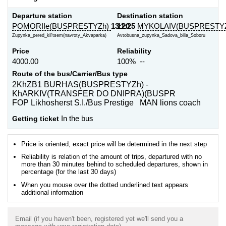
Departure station
Destination station
POMORIIe(BUSPRESTYZh)
13:20
11:25
MYKOLAIV(BUSPRESTY
Zupynka_pered_kil'tsem(navroty_Akvaparka)
Avtobusna_zupynka_Sadova_bilia_Soboru
Price
Reliability
4000.00
100% --
Route of the bus/Carrier/Bus type
2KhZB1 BURHAS(BUSPRESTYZh) -
KhARKIV(TRANSFER DO DNIPRA)(BUSPR
FOP Likhosherst S.I./Bus Prestige MAN lions coach
Getting ticket
In the bus
Price is oriented, exact price will be determined in the next step
Reliability is relation of the amount of trips, departured with no
more than 30 minutes behind to scheduled departures, shown in
percentage (for the last 30 days)
When you mouse over the dotted underlined text appears
additional information
Email (if you haven't been, registered yet we'll send you a