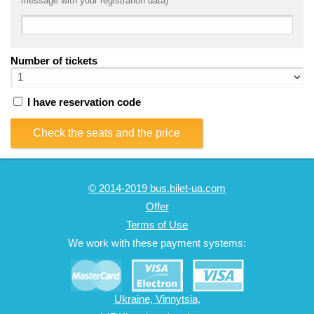
message with your registration data)
Number of tickets
I have reservation code
Check the seats and the price
© 2014-2019 bus.bilet-ua.com
Offer
Terms of Use
We work with these payment systems:
Ukraine, Vinnytsia,