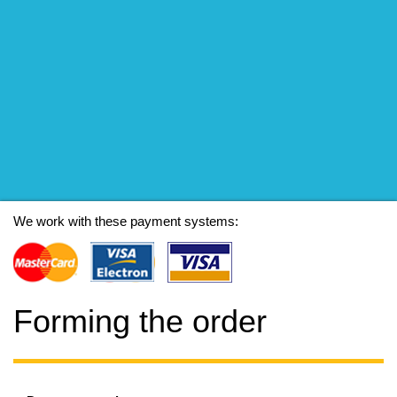
We work with these payment systems:
Forming the order