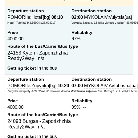
Departure station
Destination station
POMORIIe:Hotel'[bg]
08:10
02:00
MYKOLAIV:Vulytsia[ua]
Hotel' "Admiral"{42.569944/27.604917}
Vulytsia Sadova, 12 (bilia vkhodu v sobor){46.9663
Price
Reliability
4000.00
97% --
Route of the bus/Carrier/Bus type
24153 Kyten - Zaporizhzhia
Ready2Way n/a
Getting ticket
In the bus
Departure station
Destination station
POMORIIe:Zupynka[bg]
10:20
07:00
MYKOLAIV:Avtobusna[ua]
Zupynka navproty AZS "MaxOil", holovna doroha Pomoriie - Burh...
Avtobusna zupynka "bul. Buz'kyi", vul. Velyka Mors'
Price
Reliability
4000.00
99% --
Route of the bus/Carrier/Bus type
24093 Burgas - Zaporizhzhia
Ready2Way n/a
Getting ticket
In the bus