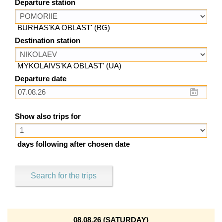
Departure station
BURHAS'KA OBLAST' (BG)
Destination station
MYKOLAIVS'KA OBLAST' (UA)
Departure date
Show also trips for
days following after chosen date
Search for the trips
08.08.26 (SATURDAY)