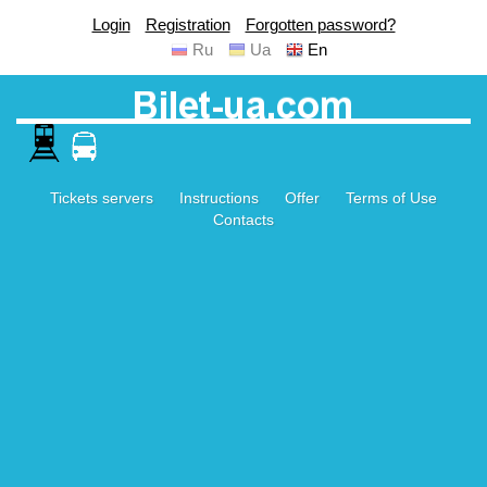
Login
Registration
Forgotten password?
Ru
Ua
En
Tickets servers
Instructions
Offer
Terms of Use
Contacts