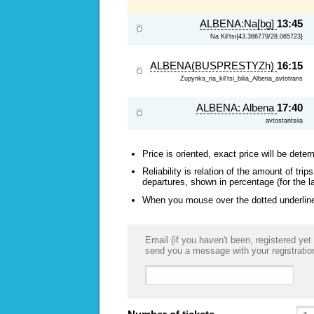
ALBENA:Na[bg]
13:45
Na Kil'tsi{43.366779/28.065723}
ALBENA(BUSPRESTYZh)
16:15
Zupynka_na_kil'tsi_bilia_Albena_avtotrans
ALBENA: Albena
17:40
avtostantsiia
Price is oriented, exact price will be deter
Reliability is relation of the amount of tr
departures, shown in percentage (for the l
When you mouse over the dotted underlined
Email (if you haven't been, registered yet 
send you a message with your registratio