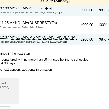
09.08.26 (Sunday)
07:00
MYKOLAIV:Avtobusna[ua]
3900.00
98% 
Avtobusna zupynka "bul. Buz'kyi", vul. Velyka Mors'ka, 15{46....
11:25
MYKOLAIV(BUSPRESTYZh)
4000.00
100% 
Avtobusna_zupynka_Sadova_bilia_Soboru
12:37
MYKOLAIV: AS MYKOLAIV (PIVDENNA)
3200.00
98% 
Prospekt Bohoiavlens'kyi 8\7{46.9560274827763/32.0328196602167}
mined in the next step
ips, departured with no more than 30 minutes behind to scheduled
ast 30 days)
 text appears additional information
we'll
n data)