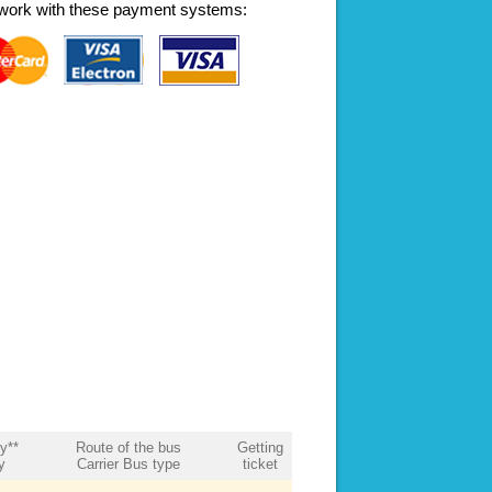
work with these payment systems:
ty**
Route of the bus
Getting
y
Carrier Bus type
ticket