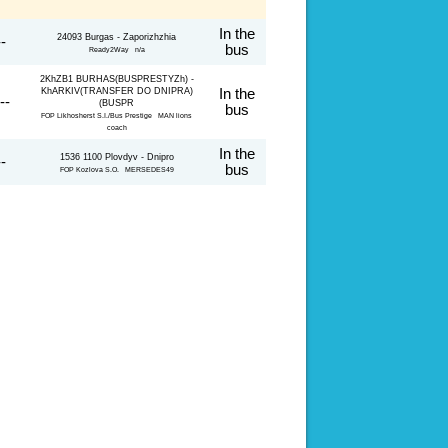
In the
24093 Burgas - Zaporizhzhia
--
bus
Ready2Way n/a
2KhZB1 BURHAS(BUSPRESTYZh) -
KhARKIV(TRANSFER DO DNIPRA)
In the
--
(BUSPR
bus
FOP Likhosherst S.I./Bus Prestige MAN lions
coach
In the
1536 1100 Plovdyv - Dnipro
--
bus
FOP Kozlova S.O. MERSEDES49