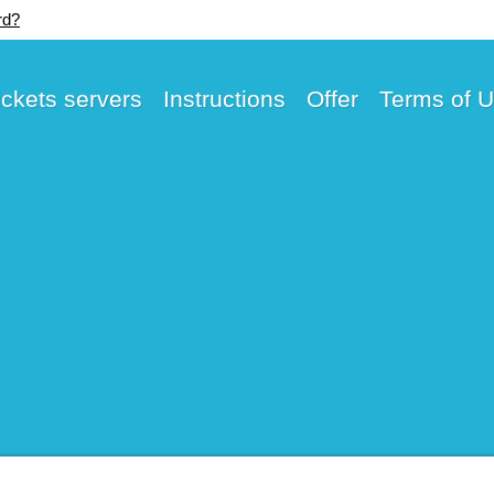
rd?
ickets servers
Instructions
Offer
Terms of 