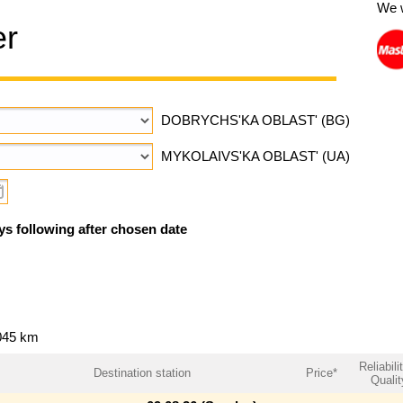
We 
er
DOBRYCHS'KA OBLAST' (BG)
MYKOLAIVS'KA OBLAST' (UA)
ys following after chosen date
045 km
Reliabili
Destination station
Price*
Qualit