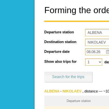
Forming the ord
Departure station
Destination station
Departure date
Show also trips for
da
Search for the trips
ALBENA
-
NIKOLAEV
, distance — ~1
Departure station