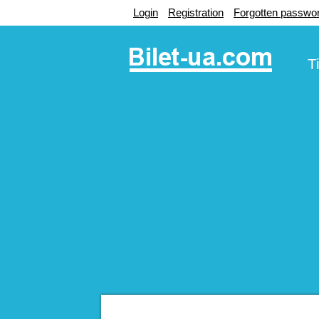
Login
Registration
Forgotten passwo
T