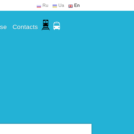
Ru
Ua
En
Use
Contacts