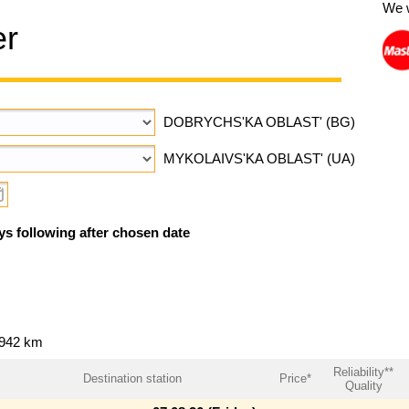
We 
er
DOBRYCHS'KA OBLAST' (BG)
MYKOLAIVS'KA OBLAST' (UA)
ys following after chosen date
~942 km
Reliability**
Destination station
Price*
Quality