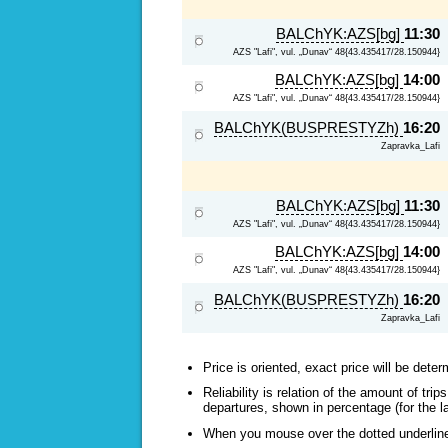
BALChYK:AZS[bg]
11:30
AZS "Lafi", vul. „Dunav“ 48{43.435417/28.150944}
BALChYK:AZS[bg]
14:00
AZS "Lafi", vul. „Dunav“ 48{43.435417/28.150944}
BALChYK(BUSPRESTYZh)
16:20
Zapravka_Lafi
BALChYK:AZS[bg]
11:30
AZS "Lafi", vul. „Dunav“ 48{43.435417/28.150944}
BALChYK:AZS[bg]
14:00
AZS "Lafi", vul. „Dunav“ 48{43.435417/28.150944}
BALChYK(BUSPRESTYZh)
16:20
Zapravka_Lafi
Price is oriented, exact price will be deter
Reliability is relation of the amount of tr
departures, shown in percentage (for the l
When you mouse over the dotted underlined