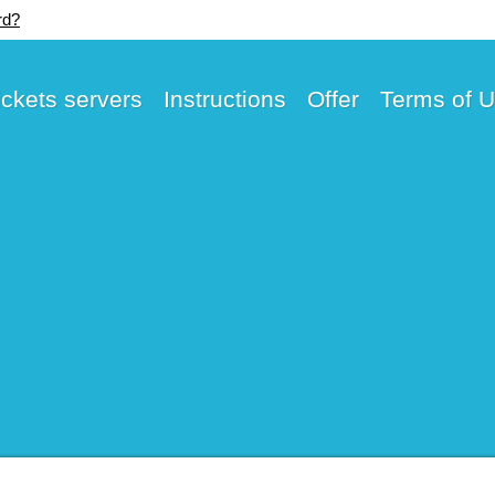
rd?
ickets servers
Instructions
Offer
Terms of 