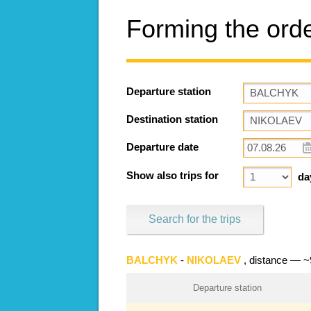
Forming the ord
Departure station
Destination station
Departure date
Show also trips for
da
Search for the trips
BALCHYK
-
NIKOLAEV
, distance — 
Departure station