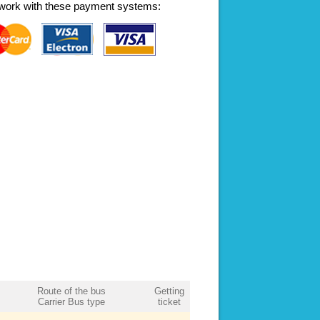
work with these payment systems:
Route of the bus
Getting
Carrier Bus type
ticket