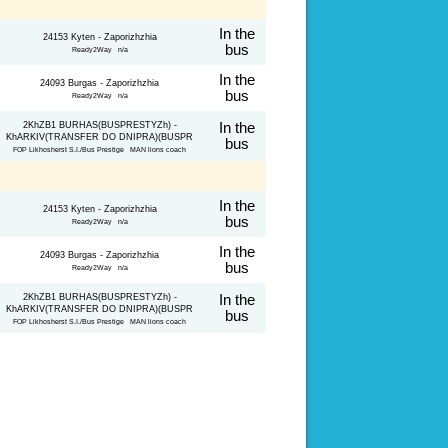
In the
24153 Kyten - Zaporizhzhia
bus
Ready2Way n/a
In the
24093 Burgas - Zaporizhzhia
bus
Ready2Way n/a
2KhZB1 BURHAS(BUSPRESTYZh) -
In the
KhARKIV(TRANSFER DO DNIPRA)(BUSPR
bus
FOP Likhosherst S.I./Bus Prestige MAN lions coach
In the
24153 Kyten - Zaporizhzhia
bus
Ready2Way n/a
In the
24093 Burgas - Zaporizhzhia
bus
Ready2Way n/a
2KhZB1 BURHAS(BUSPRESTYZh) -
In the
KhARKIV(TRANSFER DO DNIPRA)(BUSPR
bus
FOP Likhosherst S.I./Bus Prestige MAN lions coach