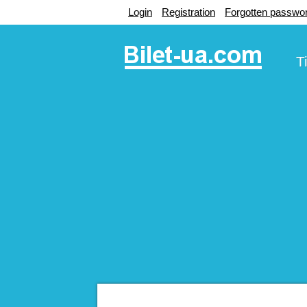
Login
Registration
Forgotten passwo
T