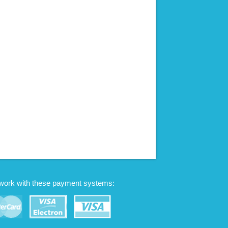
work with these payment systems: