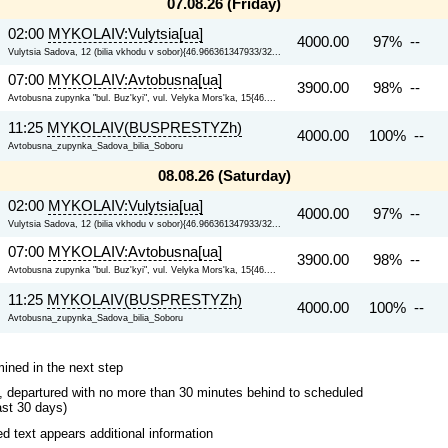
07.08.26 (Friday)
02:00
MYKOLAIV:Vulytsia[ua]
4000.00
97% --
Vulytsia Sadova, 12 (bilia vkhodu v sobor){46.966361347933/32...
07:00
MYKOLAIV:Avtobusna[ua]
3900.00
98% --
Avtobusna zupynka "bul. Buz'kyi", vul. Velyka Mors'ka, 15{46....
11:25
MYKOLAIV(BUSPRESTYZh)
4000.00
100% --
Avtobusna_zupynka_Sadova_bilia_Soboru
08.08.26 (Saturday)
02:00
MYKOLAIV:Vulytsia[ua]
4000.00
97% --
Vulytsia Sadova, 12 (bilia vkhodu v sobor){46.966361347933/32...
07:00
MYKOLAIV:Avtobusna[ua]
3900.00
98% --
Avtobusna zupynka "bul. Buz'kyi", vul. Velyka Mors'ka, 15{46....
11:25
MYKOLAIV(BUSPRESTYZh)
4000.00
100% --
Avtobusna_zupynka_Sadova_bilia_Soboru
mined in the next step
ips, departured with no more than 30 minutes behind to scheduled
ast 30 days)
 text appears additional information