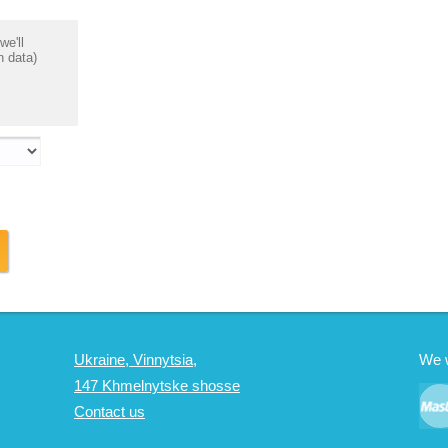
we'll
n data)
Ukraine, Vinnytsia,
We 
147 Khmelnytske shosse
Contact us