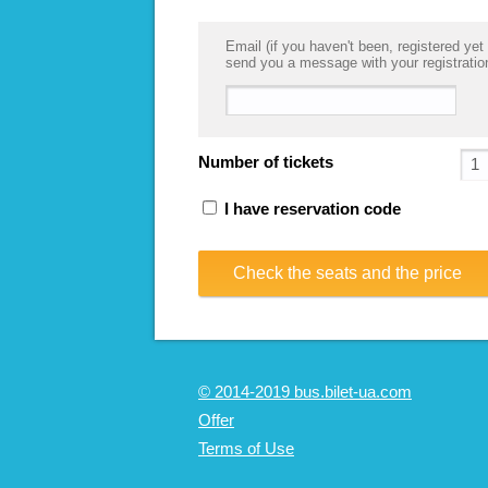
Email (if you haven't been, registered yet 
send you a message with your registratio
Number of tickets
I have reservation code
Check the seats and the price
© 2014-2019 bus.bilet-ua.com
Offer
Terms of Use