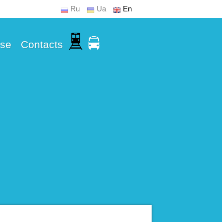
Ru
Ua
En
Use
Contacts