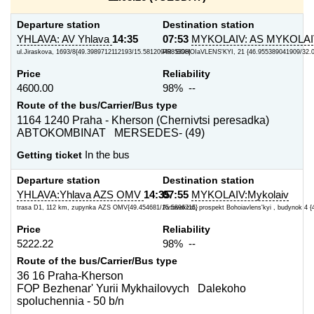
Departure station
Destination station
YHLAVA: AV Yhlava
14:35
07:53
MYKOLAIV: AS MYKOLA
ul.Jiraskova, 1693/8{49.3989712112193/15.5812094985398}
PR. BOHOIaVLENS'KYI, 21 {46.955389041909/32.
Price
Reliability
4600.00
98% --
Route of the bus/Carrier/Bus type
1164 1240 Praha - Kherson (Chernivtsi peresadka)
ABTOKOMBINAT MERSEDES- (49)
Getting ticket
In the bus
Departure station
Destination station
YHLAVA:Yhlava AZS OMV
14:35
07:55
MYKOLAIV:Mykolaiv
trasa D1, 112 km, zupynka AZS OMV{49.454681/15.5896715}
Avtovokzal, prospekt Bohoiavlens'kyi , budynok 4 {
Price
Reliability
5222.22
98% --
Route of the bus/Carrier/Bus type
36 16 Praha-Kherson
FOP Bezhenar' Yurii Mykhailovych Dalekoho
spoluchennia - 50 b/n