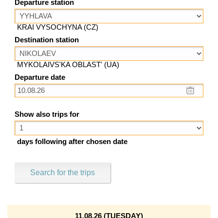
Departure station
KRAI VYSOCHYNA (CZ)
Destination station
MYKOLAIVS'KA OBLAST' (UA)
Departure date
Show also trips for
days following after chosen date
Search for the trips
11.08.26 (TUESDAY)