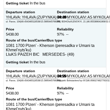
Getting ticket
In the bus
Departure station
Destination station
YHLAVA: YHLAVA (ZUPYNKA)
04:40
20:20
MYKOLAIV: AS MYKOLA
ul. Pavov, 104{49.4543465118538/15.5895445768109}
PR. BOHOIaVLENS'KYI, 21 {46.955389041909/32.
Price
Reliability
5438.00
97% --
Route of the bus/Carrier/Bus type
1081 1700 Plzen' - Kherson (peresadka v Umani ta
Khmel'nyts'ku)
LIuKS PAIZEH BIC MERSEDES- (49)
Getting ticket
In the bus
Departure station
Destination station
YHLAVA: YHLAVA (ZUPYNKA)
04:55
20:20
MYKOLAIV: AS MYKOLAI
ul. Pavov, 104{49.4543465118538/15.5895445768109}
Prospekt Bohoiavlens'kyi 8\7{46.9560274827763/3
Price
Reliability
5438.00
97% --
Route of the bus/Carrier/Bus type
1081 1700 Plzen' - Kherson (peresadka v Umani ta
Khmel'nyts'ku)