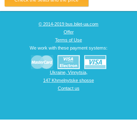
© 2014-2019 bus.bilet-ua.com
Offer
Terms of Use
We work with these payment systems:
Ukraine, Vinnytsia,
147 Khmelnytske shosse
Contact us