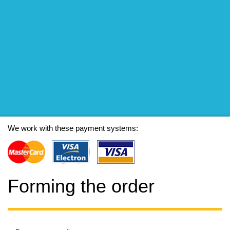
We work with these payment systems:
Forming the order