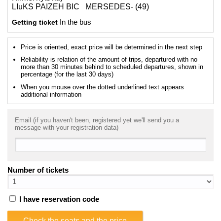
LIuKS PAIZEH BIC MERSEDES- (49)
Getting ticket
In the bus
Price is oriented, exact price will be determined in the next step
Reliability is relation of the amount of trips, departured with no
more than 30 minutes behind to scheduled departures, shown in
percentage (for the last 30 days)
When you mouse over the dotted underlined text appears
additional information
Email (if you haven't been, registered yet we'll send you a
message with your registration data)
Number of tickets
I have reservation code
Check the seats and the price