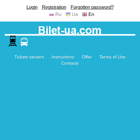
Login
Registration
Forgotten password?
Ru
Ua
En
Tickets servers
Instructions
Offer
Terms of Use
Contacts