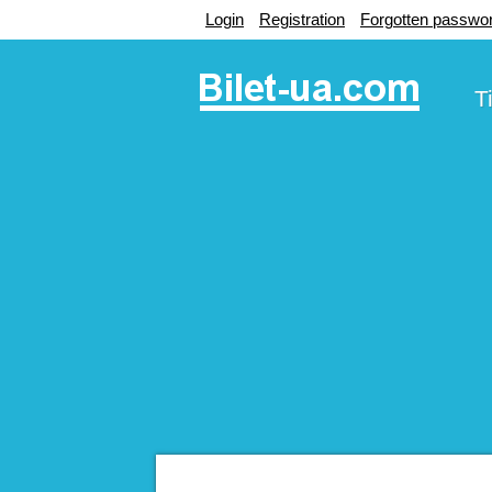
Login
Registration
Forgotten passwo
T