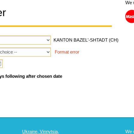
We 
er
KANTON BAZEL'-SHTADT (CH)
Format error
ys following after chosen date
Ukraine, Vinnytsia,
We 