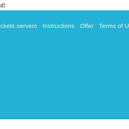
rd?
ickets servers
Instructions
Offer
Terms of 