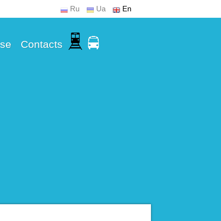
Ru
Ua
En
Use
Contacts