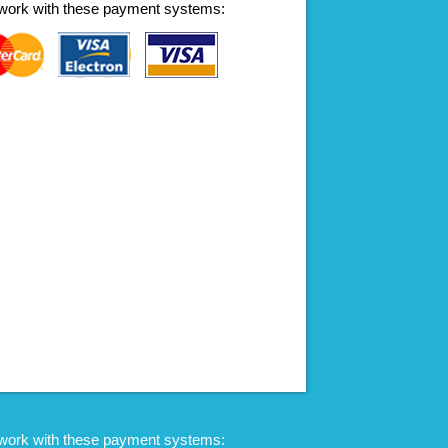
work with these payment systems:
work with these payment systems: