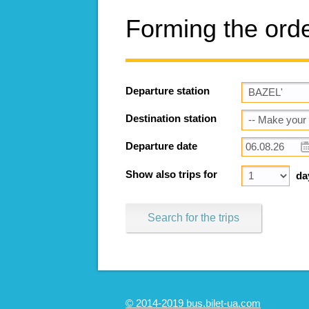
Forming the ord
Departure station
Destination station
Departure date
Show also trips for
da
Search for the trips
© 2014-2019 bus.bilet-ua.com