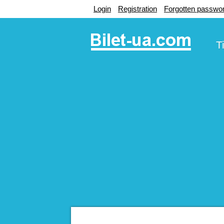
Login
Registration
Forgotten passwo
T