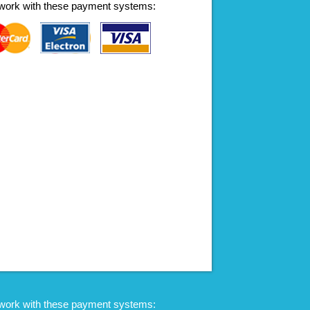
work with these payment systems:
work with these payment systems: