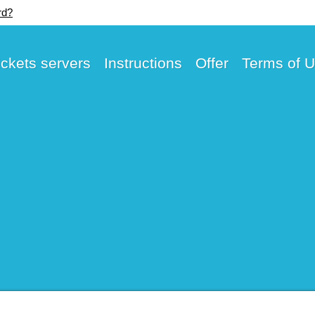
rd?
ickets servers
Instructions
Offer
Terms of 