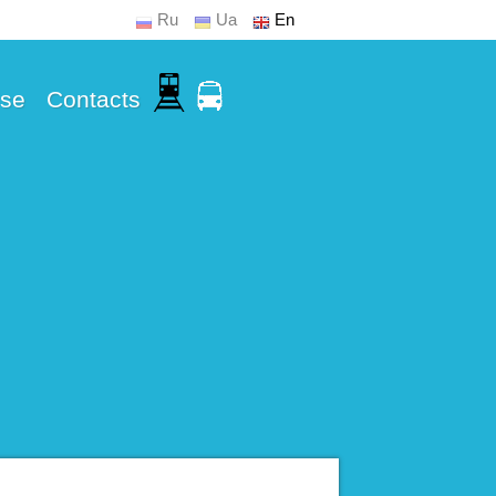
Ru
Ua
En
Use
Contacts