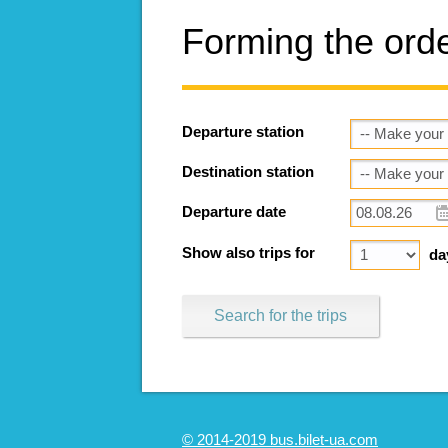
Forming the ord
Departure station
Destination station
Departure date
Show also trips for
da
Search for the trips
© 2014-2019 bus.bilet-ua.com