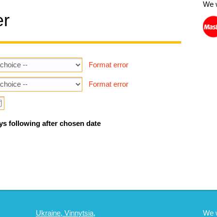
We 
er
Format error
Format error
ys following after chosen date
Ukraine, Vinnytsia,
We 